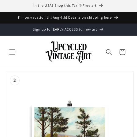
Skip to
In the USA? Shop this Tariff-Free art
content
I'm on vacation till Aug 4th! Details on shipping here
Sign up for EARLY ACCESS to new art
Cart
Skip to
product
information