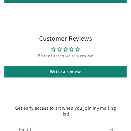
Customer Reviews
Be the first to write a review
Write a review
Get early access to art when you join my mailing
list!
Email