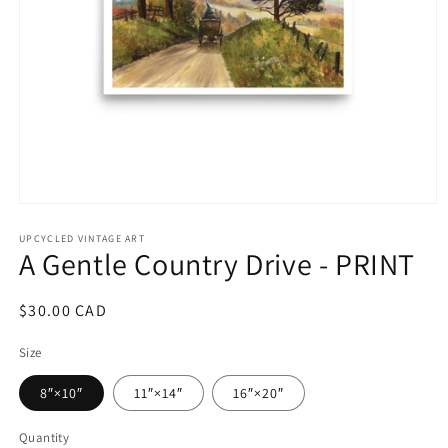
Open
media
1
UPCYCLED VINTAGE ART
A Gentle Country Drive - PRINT
in
modal
Regular
$30.00 CAD
price
Size
8″×10″
11″×14″
16″×20″
Quantity
Quantity