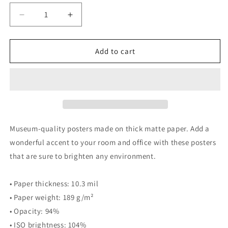
Decrease
Increase
quantity
quantity
for
for
A
A
Add to cart
Gentle
Gentle
Country
Country
Drive
Drive
-
-
PRINT
PRINT
Museum-quality posters made on thick matte paper. Add a
wonderful accent to your room and office with these posters
that are sure to brighten any environment.
• Paper thickness: 10.3 mil
• Paper weight: 189 g/m²
• Opacity: 94%
• ISO brightness: 104%