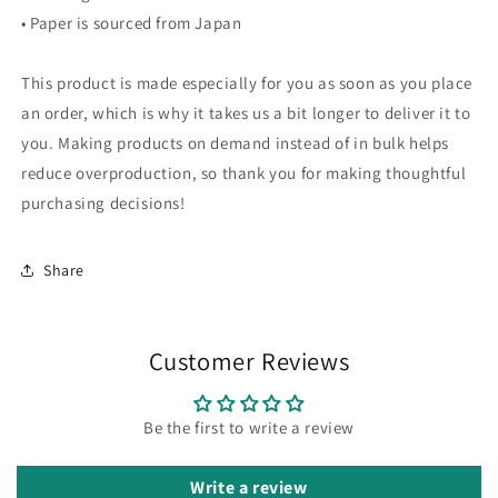
• Paper is sourced from Japan
This product is made especially for you as soon as you place
an order, which is why it takes us a bit longer to deliver it to
you. Making products on demand instead of in bulk helps
reduce overproduction, so thank you for making thoughtful
purchasing decisions!
Share
Customer Reviews
Be the first to write a review
Write a review