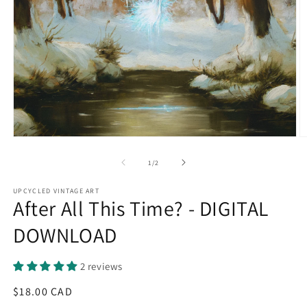
Open
O
media
m
1
2
of
1
/
2
in
in
modal
m
UPCYCLED VINTAGE ART
After All This Time? - DIGITAL
DOWNLOAD
2 reviews
Regular
$18.00 CAD