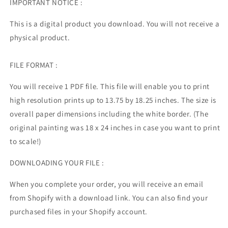
IMPORTANT NOTICE :
This is a digital product you download. You will not receive a
physical product.
FILE FORMAT :
You will receive 1 PDF file. This file will enable you to print
high resolution prints up to 13.75 by 18.25 inches. The size is
overall paper dimensions including the white border. (The
original painting was 18 x 24 inches in case you want to print
to scale!)
DOWNLOADING YOUR FILE :
When you complete your order, you will receive an email
from Shopify with a download link. You can also find your
purchased files in your Shopify account.