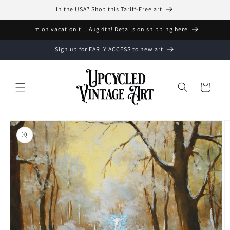
Skip to
In the USA? Shop this Tariff-Free art
content
I'm on vacation till Aug 4th! Details on shipping here
Sign up for EARLY ACCESS to new art
Cart
Skip to
product
information