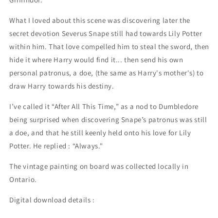
What I loved about this scene was discovering later the
secret devotion Severus Snape still had towards Lily Potter
within him. That love compelled him to steal the sword, then
hide it where Harry would find it... then send his own
personal patronus, a doe, (the same as Harry's mother's) to
draw Harry towards his destiny.
I’ve called it “After All This Time,” as a nod to Dumbledore
being surprised when discovering Snape’s patronus was still
a doe, and that he still keenly held onto his love for Lily
Potter. He replied : “Always."
The vintage painting on board was collected locally in
Ontario.
Digital download details :