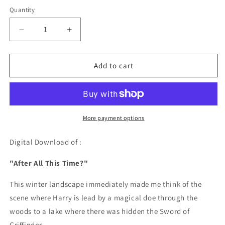
price
Quantity
Quantity
Decrease
Increase
quantity
quantity
for
for
After
After
Add to cart
All
All
This
This
Time?
Time?
-
-
DIGITAL
DIGITAL
More payment options
DOWNLOAD
DOWNLOAD
Digital Download of :
"After All This Time?"
This winter landscape immediately made me think of the
scene where Harry is lead by a magical doe through the
woods to a lake where there was hidden the Sword of
Griffindor.