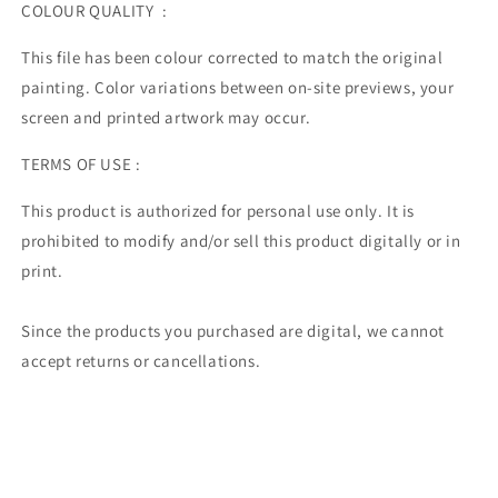
COLOUR QUALITY :
This file has been colour corrected to match the original
painting. Color variations between on-site previews, your
screen and printed artwork may occur.
TERMS OF USE :
This product is authorized for personal use only. It is
prohibited to modify and/or sell this product digitally or in
print.
Since the products you purchased are digital, we cannot
accept returns or cancellations.