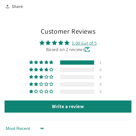
Share
Customer Reviews
5.00 out of 5
Based on 2 reviews
2
0
0
0
0
Write a review
Sort by