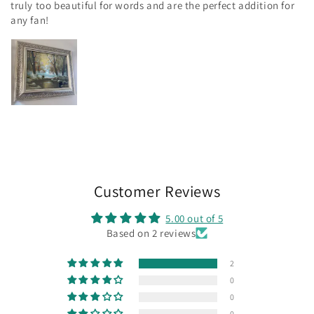
truly too beautiful for words and are the perfect addition for
any fan!
Customer Reviews
5.00 out of 5
Based on 2 reviews
2
0
0
0