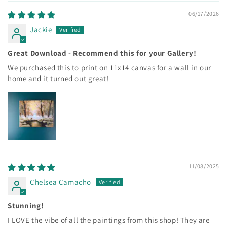
06/17/2026
Jackie
Great Download - Recommend this for your Gallery!
We purchased this to print on 11x14 canvas for a wall in our
home and it turned out great!
11/08/2025
Chelsea Camacho
Stunning!
I LOVE the vibe of all the paintings from this shop! They are