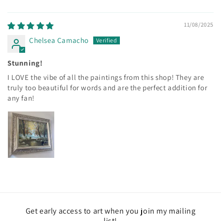
11/08/2025
Chelsea Camacho
Stunning!
I LOVE the vibe of all the paintings from this shop! They are
truly too beautiful for words and are the perfect addition for
any fan!
Get early access to art when you join my mailing
list!