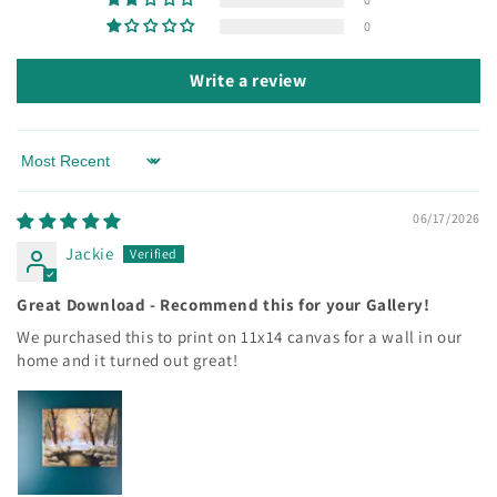
0
Write a review
Sort by
06/17/2026
Jackie
Great Download - Recommend this for your Gallery!
We purchased this to print on 11x14 canvas for a wall in our
home and it turned out great!