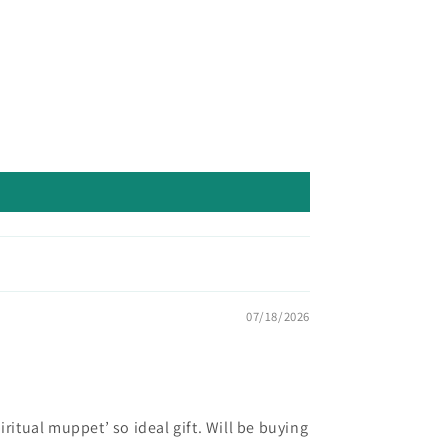
07/18/2026
ritual muppet’ so ideal gift. Will be buying