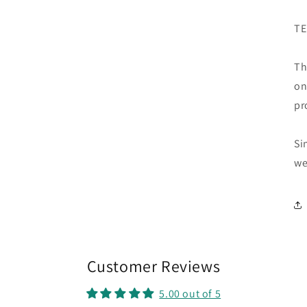
TE
Th
on
pr
Si
we
Customer Reviews
5.00 out of 5