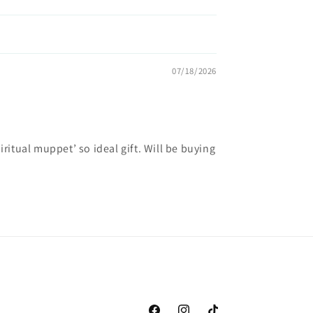
07/18/2026
ritual muppet’ so ideal gift. Will be buying