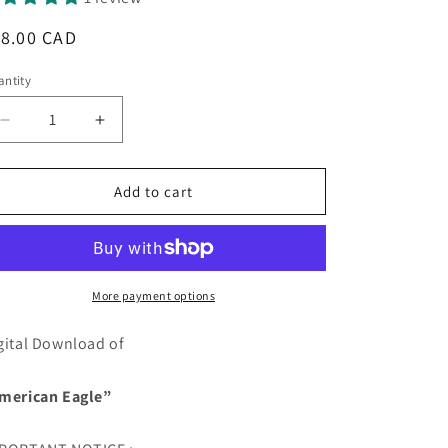
egular
18.00 CAD
ice
ntity
antity
Decrease
Increase
quantity
quantity
for
for
American
American
Add to cart
Eagle
Eagle
-
-
DIGITAL
DIGITAL
DOWNLOAD
DOWNLOAD
More payment options
gital Download of
merican Eagle”