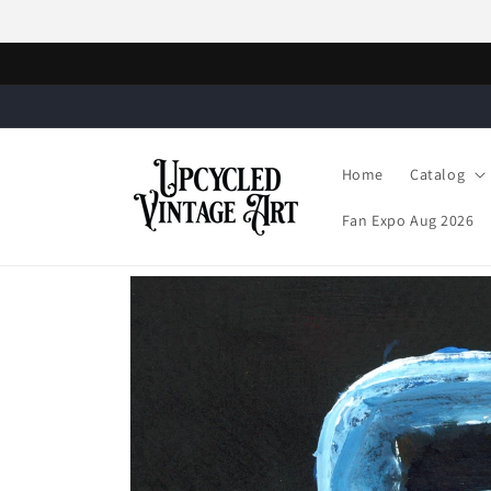
Skip to
content
Home
Catalog
Fan Expo Aug 2026
Skip to
product
information