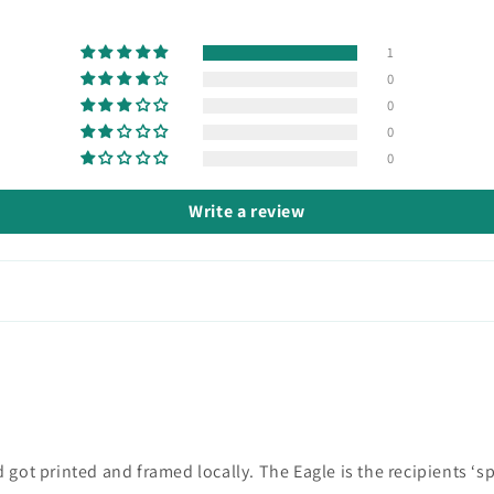
1
0
0
0
0
Write a review
got printed and framed locally. The Eagle is the recipients ‘spi