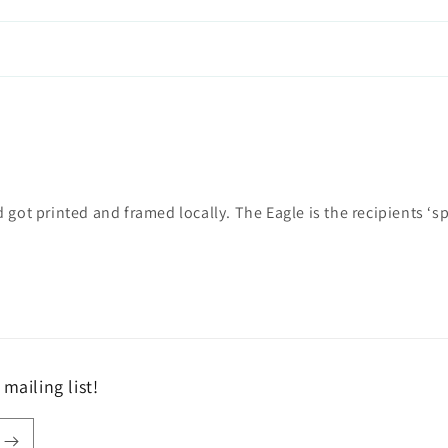
got printed and framed locally. The Eagle is the recipients ‘spi
mailing list!