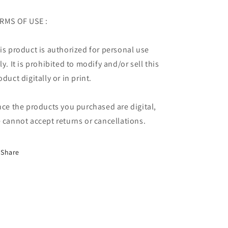
RMS OF USE :
is product is authorized for personal use
ly. It is prohibited to modify and/or sell this
oduct digitally or in print.
nce the products you purchased are digital,
 cannot accept returns or cancellations.
Share