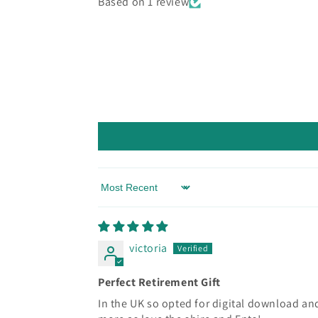
Based on 1 review
Sort by
victoria
Perfect Retirement Gift
In the UK so opted for digital download and 