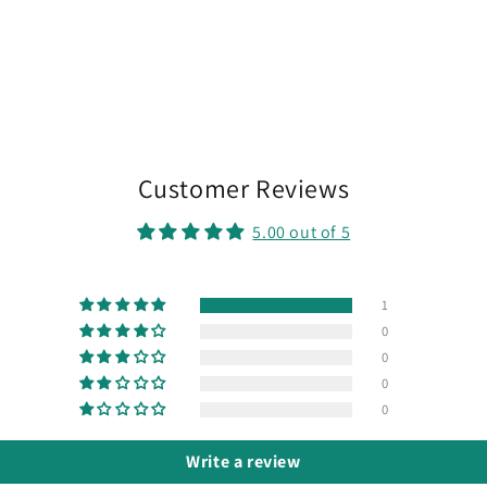
Customer Reviews
5.00 out of 5
1
0
0
0
0
Write a review