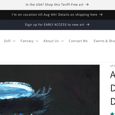
In the USA? Shop this Tariff-Free art
I'm on vacation till Aug 4th! Details on shipping here
Sign up for EARLY ACCESS to new art
Scifi
Fantasy
About Us
Contact Me
Events & Sh
UPC
A