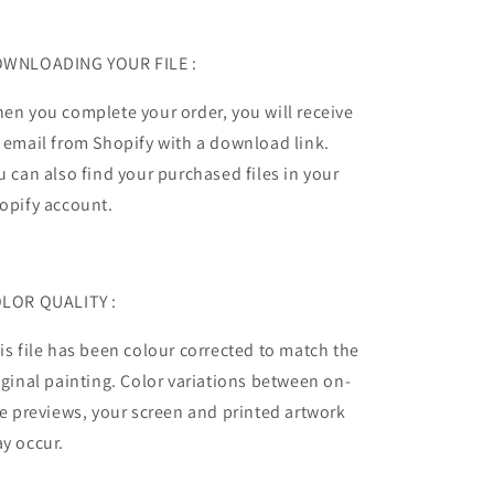
WNLOADING YOUR FILE :
en you complete your order, you will receive
 email from Shopify with a download link.
u can also find your purchased files in your
opify account.
LOR QUALITY :
is file has been colour corrected to match the
iginal painting.
Color variations between on-
te previews, your screen and printed artwork
y occur.