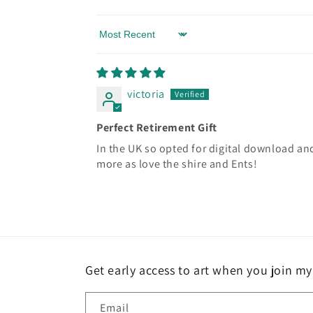
Sort by
victoria
Perfect Retirement Gift
In the UK so opted for digital download and 
more as love the shire and Ents!
Get early access to art when you join my 
Email