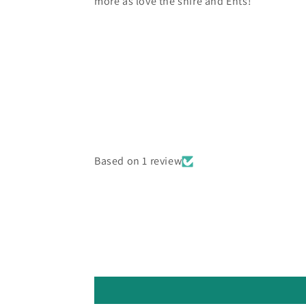
more as love the shire and Ents!
Based on 1 review