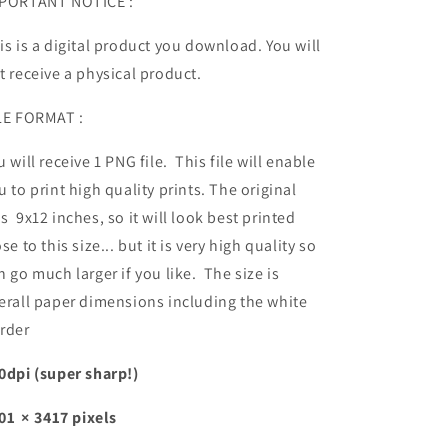
PORTANT NOTICE :
is is a digital product you download. You will
t receive a physical product.
LE FORMAT :
u will receive 1 PNG file. This file will enable
u to print high quality prints. The original
s 9x12 inches, so it will look best printed
ose to this size... but it is very high quality so
n go much larger if you like. The size is
erall paper dimensions including the white
rder
0dpi (super sharp!)
01 × 3417 pixels