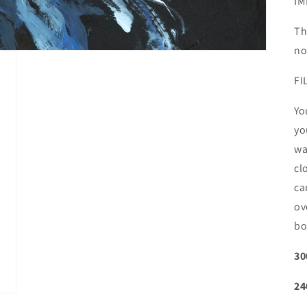
IM
Th
no
FI
Yo
yo
wa
cl
ca
ov
bo
30
24