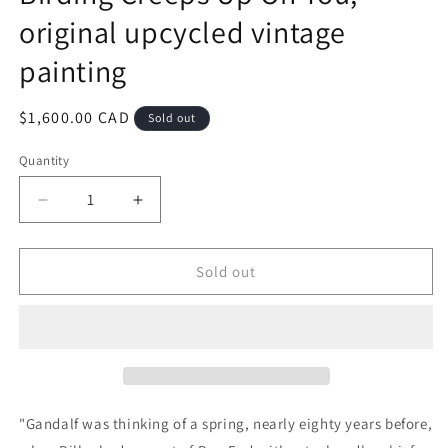
original upcycled vintage
painting
Regular
$1,600.00 CAD
Sold out
price
Quantity
Quantity
Decrease
Increase
quantity
quantity
for
for
Birding
Birding
Sold out
Creeps
Creeps
Up
Up
On
On
You,
You,
original
original
upcycled
upcycled
vintage
vintage
"
Gandalf was thinking of a spring, nearly eighty years before,
painting
painting