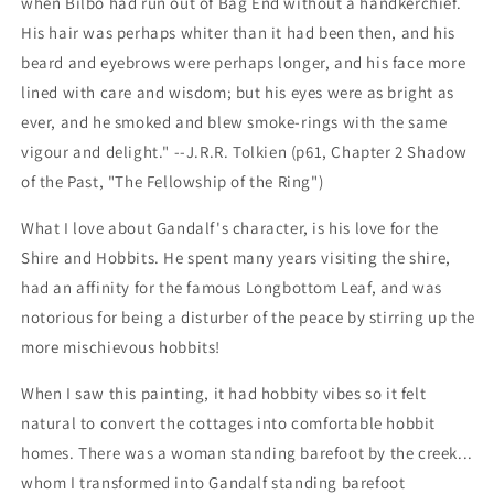
when Bilbo had run out of Bag End without a handkerchief.
His hair was perhaps whiter than it had been then, and his
beard and eyebrows were perhaps longer, and his face more
lined with care and wisdom; but his eyes were as bright as
ever, and he smoked and blew smoke-rings with the same
vigour and delight." --
J.R.R. Tolkien (p61, Chapter 2 Shadow
of the Past, "The Fellowship of the Ring")
What I love about Gandalf's character, is his love for the
Shire and Hobbits. He spent many years visiting the shire,
had an affinity for the famous Longbottom Leaf, and was
notorious for being a disturber of the peace by stirring up the
more mischievous hobbits!
When I saw this painting, it had hobbity vibes so it felt
natural to convert the cottages into comfortable hobbit
homes. There was a woman standing barefoot by the creek...
whom I transformed into Gandalf standing barefoot