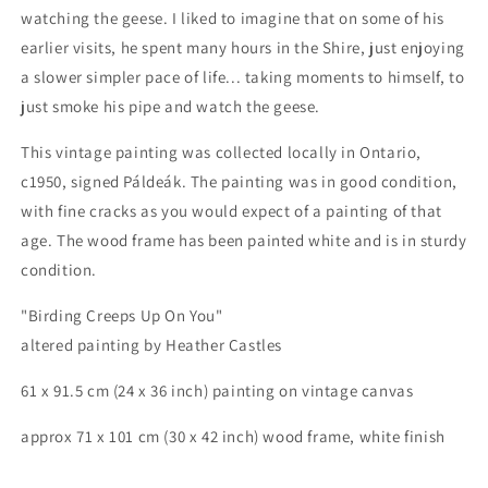
watching the geese. I liked to imagine that on some of his
earlier visits, he spent many hours in the Shire, just enjoying
a slower simpler pace of life... taking moments to himself, to
just smoke his pipe and watch the geese.
This vintage painting was collected locally in Ontario,
c1950, signed Páldeák. The painting was in good condition,
with fine cracks as you would expect of a painting of that
age. The wood frame has been painted white and is in sturdy
condition.
"Birding Creeps Up On You"
altered painting by Heather Castles
61 x 91.5 cm (24 x 36 inch) painting on vintage canvas
approx 71 x 101 cm (30 x 42 inch) wood frame, white finish