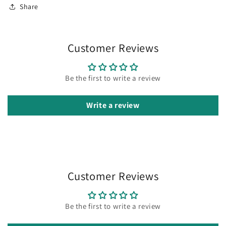
Share
Customer Reviews
Be the first to write a review
Write a review
Customer Reviews
Be the first to write a review