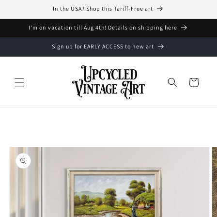
Skip to
In the USA? Shop this Tariff-Free art
content
I'm on vacation till Aug 4th! Details on shipping here
Sign up for EARLY ACCESS to new art
Cart
Skip to
product
information