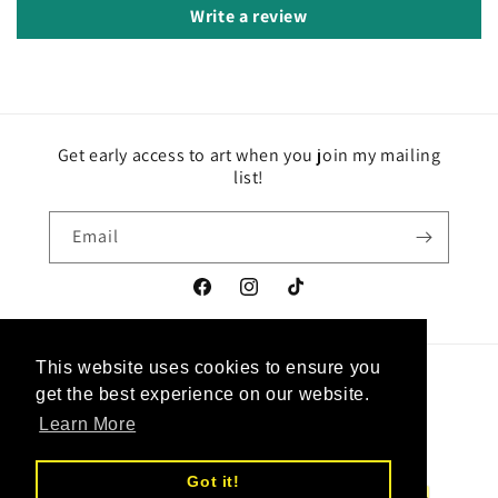
Write a review
Get early access to art when you join my mailing
list!
Email
Facebook
Instagram
TikTok
This website uses cookies to ensure you
This website uses cookies to ensure you
Country/region
Language
get the best experience on our website.
get the best experience on our website.
Learn More
Learn More
Canada | CAD $
English
Got it!
Got it!
Payment