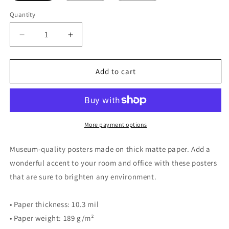
Quantity
Quantity
Decrease
Increase
quantity
quantity
for
for
Birding
Birding
Add to cart
Creeps
Creeps
Up
Up
On
On
You
You
-
-
More payment options
PRINT
PRINT
Museum-quality posters made on thick matte paper. Add a
wonderful accent to your room and office with these posters
that are sure to brighten any environment.
• Paper thickness: 10.3 mil
• Paper weight: 189 g/m²