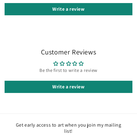
Write a review
Customer Reviews
Be the first to write a review
Write a review
Get early access to art when you join my mailing
list!