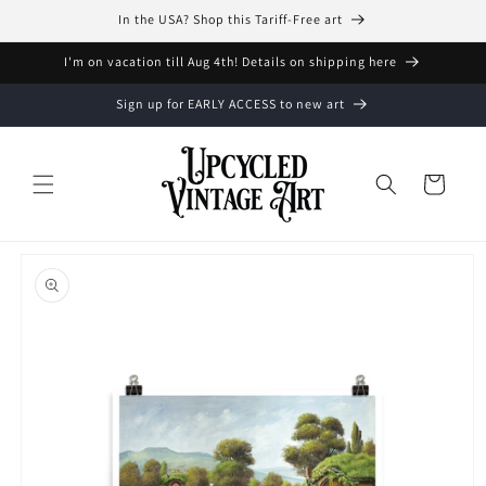
Skip to
In the USA? Shop this Tariff-Free art
content
I'm on vacation till Aug 4th! Details on shipping here
Sign up for EARLY ACCESS to new art
Cart
Skip to
product
information