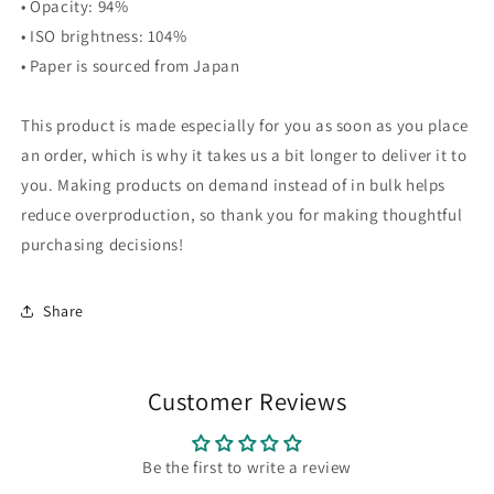
• Opacity: 94%
• ISO brightness: 104%
• Paper is sourced from Japan
This product is made especially for you as soon as you place
an order, which is why it takes us a bit longer to deliver it to
you. Making products on demand instead of in bulk helps
reduce overproduction, so thank you for making thoughtful
purchasing decisions!
Share
Customer Reviews
Be the first to write a review