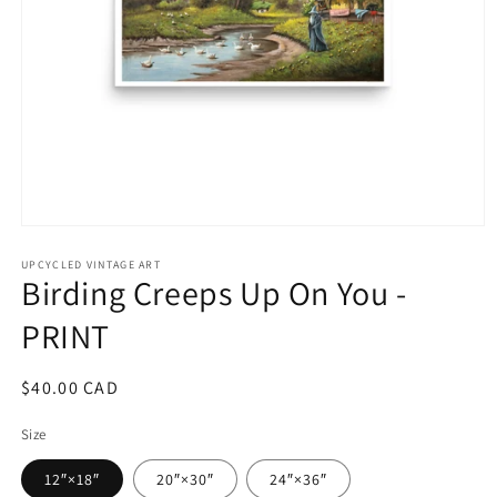
Open
media
1
UPCYCLED VINTAGE ART
Birding Creeps Up On You -
in
modal
PRINT
Regular
$40.00 CAD
price
Size
12″×18″
20″×30″
24″×36″