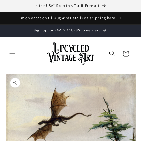
Skip to
In the USA? Shop this Tariff-Free art
content
I'm on vacation till Aug 4th! Details on shipping here
Sign up for EARLY ACCESS to new art
Cart
Skip to
product
information