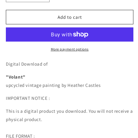
quantity
quantity
for
for
Volant
Volant
Add to cart
-
-
DIGITAL
DIGITAL
DOWNLOAD
DOWNLOAD
More payment options
Digital Download of
"Volant"
upcycled vintage painting by Heather Castles
IMPORTANT NOTICE :
This is a digital product you download. You will not receive a
physical product.
FILE FORMAT :