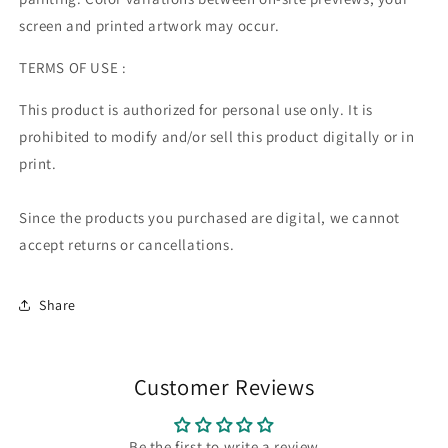
screen and printed artwork may occur.
TERMS OF USE :
This product is authorized for personal use only. It is
prohibited to modify and/or sell this product digitally or in
print.
Since the products you purchased are digital, we cannot
accept returns or cancellations.
Share
Customer Reviews
Be the first to write a review