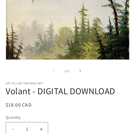
Open
O
media
m
1
2
of
1
/
2
in
in
modal
m
UPCYCLED VINTAGE ART
Volant - DIGITAL DOWNLOAD
Regular
$18.00 CAD
price
Quantity
Quantity
Decrease
Increase