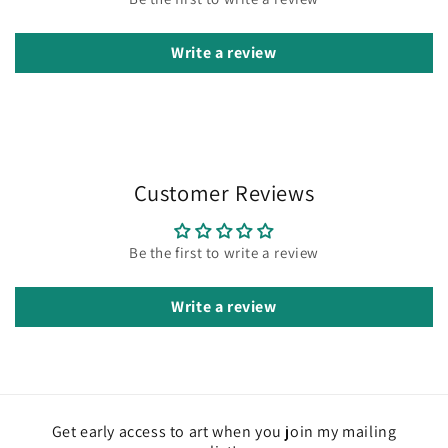
Write a review
Customer Reviews
Be the first to write a review
Write a review
Get early access to art when you join my mailing