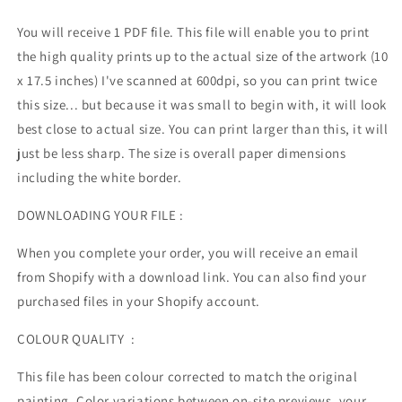
You will receive 1 PDF file.
This file will enable you to print
the high quality prints up to the actual size of the artwork (10
x 17.5 inches) I've scanned at 600dpi, so you can print twice
this size... but because it was small to begin with, it will look
best close to actual size. You can print larger than this, it will
just be less sharp. The size is overall paper dimensions
including the white border.
DOWNLOADING YOUR FILE :
When you complete your order, you will receive an email
from Shopify with a download link. You can also find your
purchased files in your Shopify account.
COLOUR QUALITY :
This file has been colour corrected to match the original
painting. Color variations between on-site previews, your