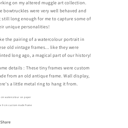
rking on my altered muggle art collection.
e bowtruckles were very well behaved and
t still long enough for me to capture some of
eir unique personalities!
like the pairing of a watercolour portrait in
ese old vintage frames... like they were
inted long ago, a magical part of our history!
ame details : These tiny frames were custom
de from an old antique frame. Wall display,
ere's a little metal ring to hang it from.
7 cm watercolour on paper
 x 9 cm custom made frame
Share