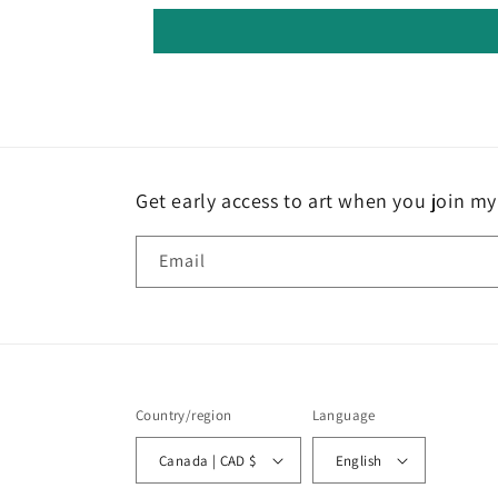
Get early access to art when you join my 
Email
Country/region
Language
Canada | CAD $
English