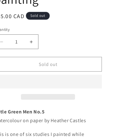
egular
75.00 CAD
Sold out
ice
ntity
antity
Decrease
Increase
quantity
quantity
for
for
Little
Little
Sold out
Green
Green
Men
Men
No.5
No.5
-
-
original
original
watercolour
watercolour
painting
painting
ttle Green Men No.5
tercolour on paper by Heather Castles
is is one of six studies I painted while