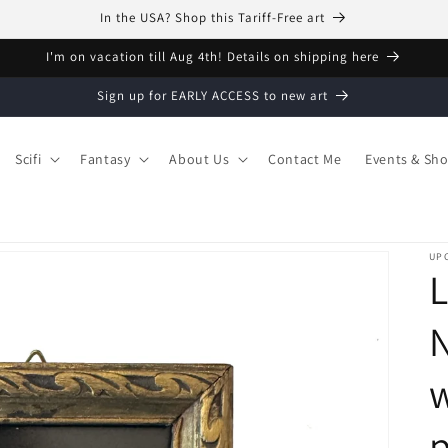
In the USA? Shop this Tariff-Free art
I'm on vacation till Aug 4th! Details on shipping here
Sign up for EARLY ACCESS to new art
Scifi
Fantasy
About Us
Contact Me
Events & Sh
UPC
L
N
w
p