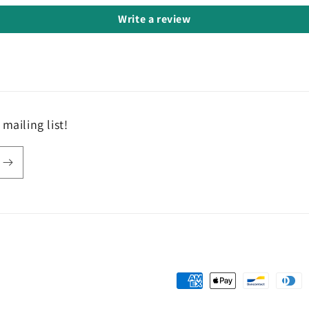
Write a review
mailing list!
Payment
methods