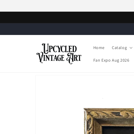
Skip to
content
Home
Catalog
Fan Expo Aug 2026
Skip to
product
information