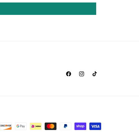
Facebook
Instagram
TikTok