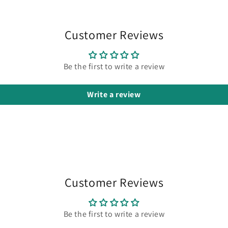
media
3
in
modal
Customer Reviews
Be the first to write a review
Write a review
Customer Reviews
Be the first to write a review