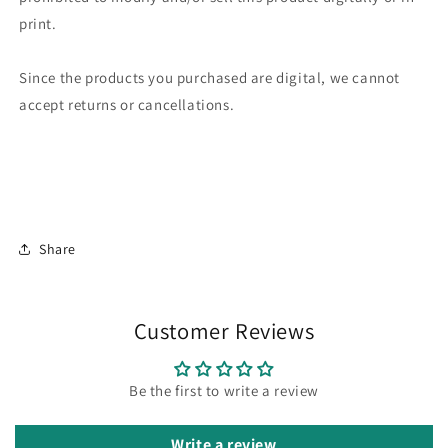
print.
Since the products you purchased are digital, we cannot
accept returns or cancellations.
Share
Customer Reviews
Be the first to write a review
Write a review