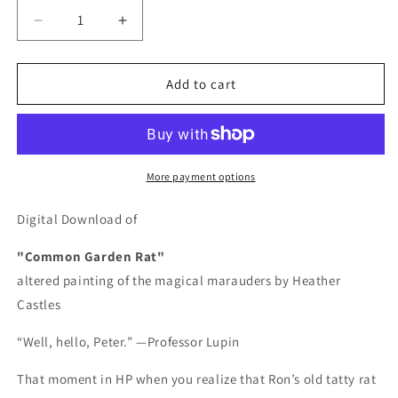
Decrease
Increase
quantity
quantity
for
for
Common
Common
Add to cart
Garden
Garden
Rat
Rat
-
-
DIGITAL
DIGITAL
DOWNLOAD
DOWNLOAD
More payment options
Digital Download of
"Common Garden Rat"
altered painting of the magical marauders by Heather
Castles
“Well, hello, Peter.” —Professor Lupin
That moment in HP when you realize that Ron’s old tatty rat