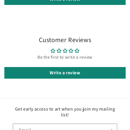
Customer Reviews
Be the first to write a review
Write a review
Get early access to art when you join my mailing
list!