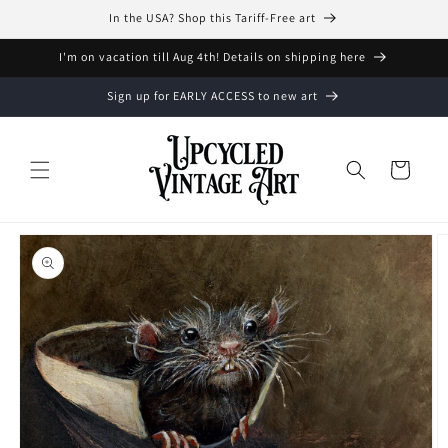
Skip to
In the USA? Shop this Tariff-Free art
content
I'm on vacation till Aug 4th! Details on shipping here
Sign up for EARLY ACCESS to new art
Cart
Skip to
product
information