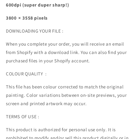
600dpi (super duper sharp!)
3800 × 3558 pixels
DOWNLOADING YOUR FILE :
When you complete your order, you will receive an email
from Shopify with a download link. You can also find your
purchased files in your Shopify account.
COLOUR QUALITY :
This file has been colour corrected to match the original
painting. Color variations between on-site previews, your
screen and printed artwork may occur.
TERMS OF USE :
This product is authorized for personal use only. It is
prohibited to modify and/or sell this product digitally or in