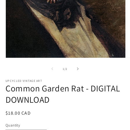
Open
O
media
m
1
2
of
1
/
2
in
in
modal
m
UPCYCLED VINTAGE ART
Common Garden Rat - DIGITAL
DOWNLOAD
Regular
$18.00 CAD
price
Quantity
Quantity