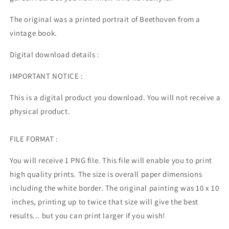
The original was a printed portrait of Beethoven from a
vintage book.
Digital download details :
IMPORTANT NOTICE :
This is a digital product you download. You will not receive a
physical product.
FILE FORMAT :
You will receive 1 PNG file. This file will enable you to print
high quality prints. The size is overall paper dimensions
including the white border. The original painting was 10 x 10
inches, printing up to twice that size will give the best
results... but you can print larger if you wish!