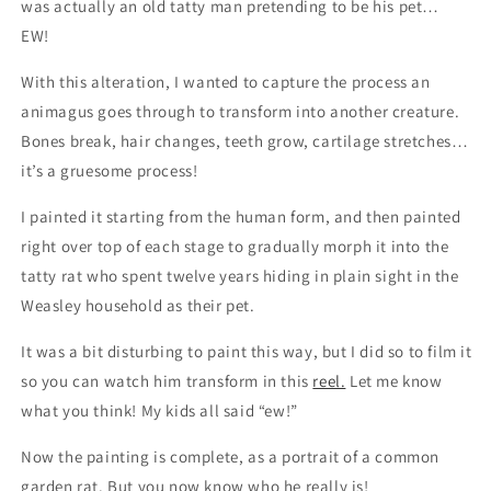
was actually an old tatty man pretending to be his pet…
EW!
With this alteration, I wanted to capture the process an
animagus goes through to transform into another creature.
Bones break, hair changes, teeth grow, cartilage stretches…
it’s a gruesome process!
I painted it starting from the human form, and then painted
right over top of each stage to gradually morph it into the
tatty rat who spent twelve years hiding in plain sight in the
Weasley household as their pet.
It was a bit disturbing to paint this way, but I did so to film it
so you can watch him transform in this
reel.
Let me know
what you think! My kids all said “ew!”
Now the painting is complete, as a portrait of a common
garden rat. But you now know who he really is!