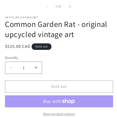
of
1
/
10
UPCYCLED VINTAGE ART
Common Garden Rat - original
upcycled vintage art
Regular
$525.00 CAD
Sold out
price
Quantity
Quantity
Decrease
Increase
quantity
quantity
for
for
Common
Common
Sold out
Garden
Garden
Rat
Rat
-
-
original
original
upcycled
upcycled
More payment options