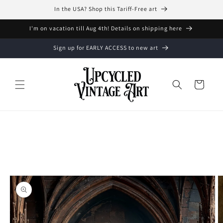
Skip to
In the USA? Shop this Tariff-Free art
content
I'm on vacation till Aug 4th! Details on shipping here
Sign up for EARLY ACCESS to new art
Cart
Skip to
product
information