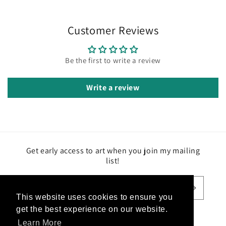
Customer Reviews
Be the first to write a review
Write a review
Get early access to art when you join my mailing
list!
Email
This website uses cookies to ensure you
This website uses cookies to ensure you
get the best experience on our website.
get the best experience on our website.
Facebook
Instagram
TikTok
Learn More
Learn More