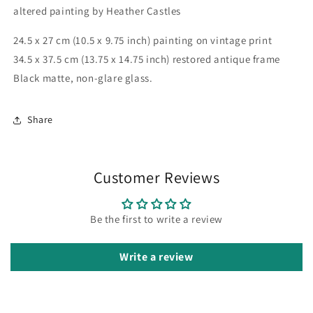
altered painting by Heather Castles
24.5 x 27 cm (10.5 x 9.75 inch) painting on vintage print
34.5 x 37.5 cm (13.75 x 14.75 inch) restored antique frame
Black matte, non-glare glass.
Share
Customer Reviews
Be the first to write a review
Write a review