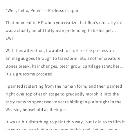
vintage
vintage
art
art
“Well, hello, Peter.” —Professor Lupin
That moment in HP when you realize that Ron’s old tatty rat
was actually an old tatty man pretending to be his pet…
EW!
With this alteration, I wanted to capture the process an
animagus goes through to transform into another creature.
Bones break, hair changes, teeth grow, cartilage stretches…
it’s a gruesome process!
I painted it starting from the human form, and then painted
right over top of each stage to gradually morph it into the
tatty rat who spent twelve years hiding in plain sight in the
Weasley household as their pet.
It was a bit disturbing to paint this way, but I did so to film it
so you can watch him transform in this
reel.
Let me know