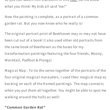
what you think! My kids all said “ew!”
Now the painting is complete, as a portrait of a common
garden rat. But you now know who he really is!
The original portrait print of Beethoven may or may not have
been cut out of a book! (I also used other old portraits from
the same book of Beethoven as the bases for my
transformation paintings featuring the four friends, Moony,
Wormtail, Padfoot & Prongs)
Magical Map : To tie the series together of the portraits of the
four original magical marauders, I used their magical map as
backing on each of the framed paintings. The map connects
when you put them all together. You might be able to spot me
walking around the halls as well!
"Common Garden Rat"