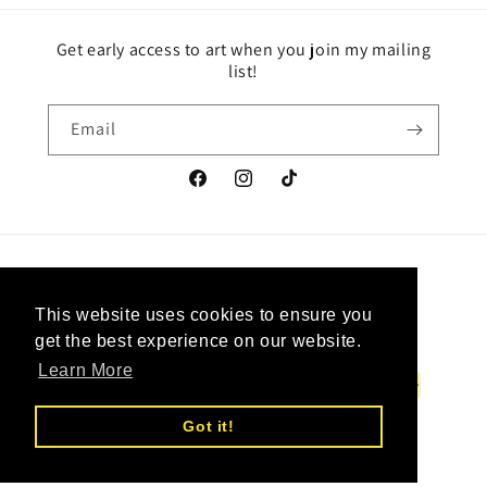
Get early access to art when you join my mailing
list!
Email
Facebook
Instagram
TikTok
Country/region
Language
This website uses cookies to ensure you
This website uses cookies to ensure you
Canada | CAD $
English
get the best experience on our website.
get the best experience on our website.
Learn More
Learn More
Payment
methods
Got it!
Got it!
© 2026,
Upcycled Vintage Art
Powered by Shopify