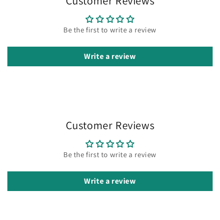
Customer Reviews
Be the first to write a review
Write a review
Customer Reviews
Be the first to write a review
Write a review