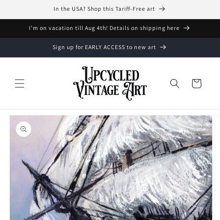
Skip to
In the USA? Shop this Tariff-Free art
content
I'm on vacation till Aug 4th! Details on shipping here
Sign up for EARLY ACCESS to new art
Cart
Skip to
product
information