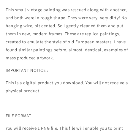
This small vintage painting was rescued along with another,
and both were in rough shape. They were very, very dirty! No
hanging wire, bit dented. So I gently cleaned them and put
them in new, modern frames. These are replica paintings,
created to emulate the style of old European masters. I have
found similar paintings before, almost identical, examples of
mass produced artwork.
IMPORTANT NOTICE :
This is a digital product you download. You will not receive a
physical product.
FILE FORMAT :
You will receive 1 PNG file. This file will enable you to print