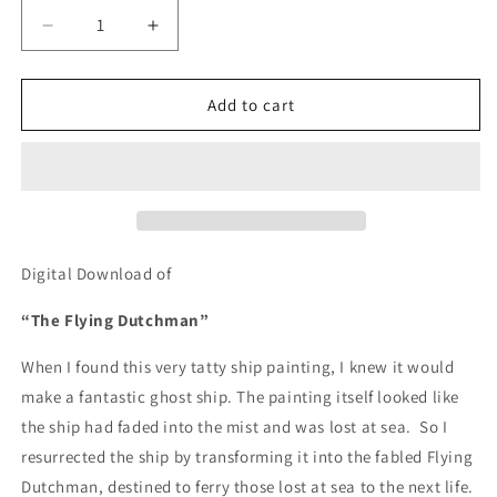
Decrease
Increase
quantity
quantity
for
for
The
The
Add to cart
Flying
Flying
Dutchman
Dutchman
-
-
DIGITAL
DIGITAL
DOWNLOAD
DOWNLOAD
Digital Download of
“The Flying Dutchman”
When I found this very tatty ship painting, I knew it would
make a fantastic ghost ship. The painting itself looked like
the ship had faded into the mist and was lost at sea.
So I
resurrected the ship by transforming it into the fabled Flying
Dutchman, destined to ferry those lost at sea to the next life.