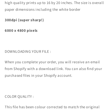
high quality prints up to 16 by 20 inches. The size is overall
paper dimensions including the white border
300dpi (super sharp!)
6000 x 4800
pixels
DOWNLOADING YOUR FILE :
When you complete your order, you will receive an email
from Shopify with a download link. You can also find your
purchased files in your Shopify account.
COLOR QUALITY :
This file has been colour corrected to match the original