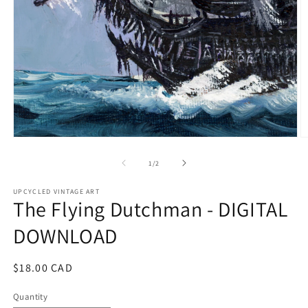
Open
O
media
m
1
2
of
1
/
2
in
in
modal
m
UPCYCLED VINTAGE ART
The Flying Dutchman - DIGITAL
DOWNLOAD
Regular
$18.00 CAD
price
Quantity
Quantity