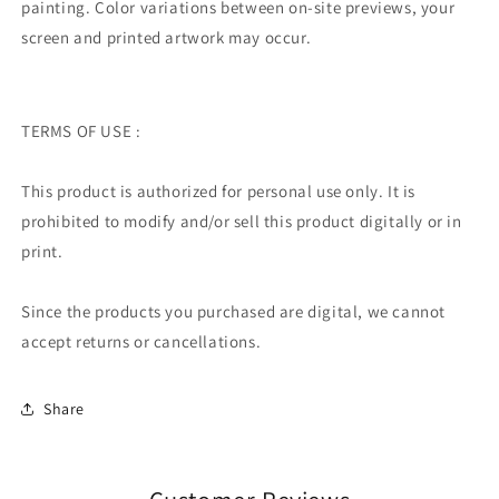
painting.
Color variations between on-site previews, your
screen and printed artwork may occur.
TERMS OF USE :
This product is authorized for personal use only. It is
prohibited to modify and/or sell this product digitally or in
print.
Since the products you purchased are digital, we cannot
accept returns or cancellations.
Share