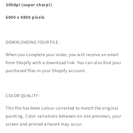
300dpi (super sharp!)
6000 x 4800
pixels
DOWNLOADING YOUR FILE :
When you complete your order, you will receive an email
from Shopify with a download link. You can also find your
purchased files in your Shopify account.
COLOR QUALITY :
This file has been colour corrected to match the original
painting.
Color variations between on-site previews, your
screen and printed artwork may occur.