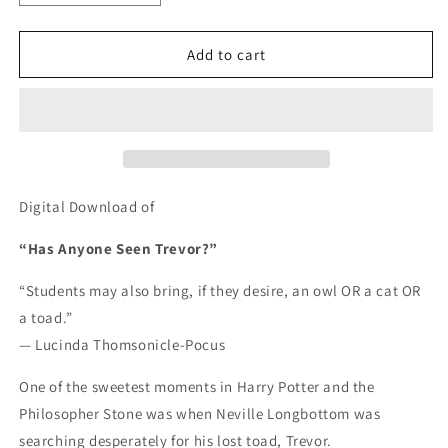
quantity
quantity
for
for
Has
Has
Add to cart
Anyone
Anyone
Seen
Seen
Trevor?
Trevor?
-
-
DIGITAL
DIGITAL
DOWNLOAD
DOWNLOAD
Digital Download of
“Has Anyone Seen Trevor?”
“Students may also bring, if they desire, an owl OR a cat OR
a toad.”
— Lucinda Thomsonicle-Pocus
One of the sweetest moments in Harry Potter and the
Philosopher Stone was when Neville Longbottom was
searching desperately for his lost toad, Trevor.