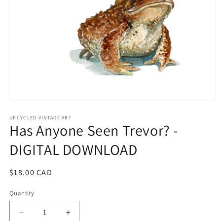
Open
media
1
UPCYCLED VINTAGE ART
Has Anyone Seen Trevor? -
in
modal
DIGITAL DOWNLOAD
Regular
$18.00 CAD
price
Quantity
Quantity
Decrease
Increase