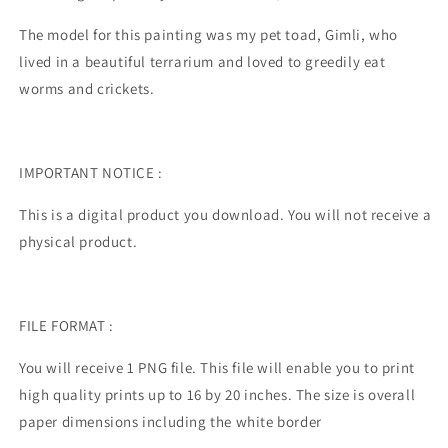
The model for this painting was my pet toad, Gimli, who
lived in a beautiful terrarium and loved to greedily eat
worms and crickets.
IMPORTANT NOTICE :
This is a digital product you download. You will not receive a
physical product.
FILE FORMAT :
You will receive 1 PNG file. This file will enable you to print
high quality prints up to 16 by 20 inches. The size is overall
paper dimensions including the white border