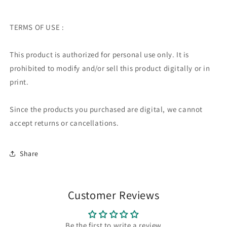
TERMS OF USE :
This product is authorized for personal use only. It is
prohibited to modify and/or sell this product digitally or in
print.
Since the products you purchased are digital, we cannot
accept returns or cancellations.
Share
Customer Reviews
Be the first to write a review