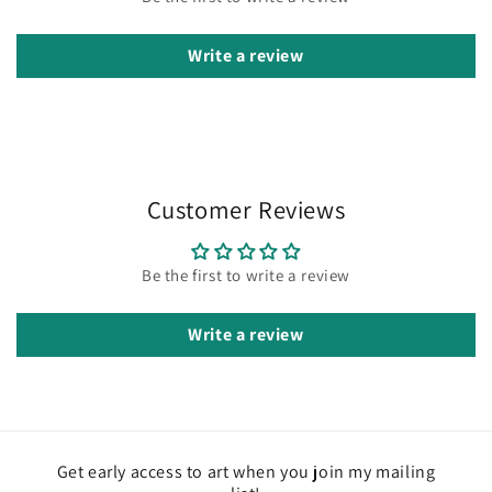
Write a review
Customer Reviews
Be the first to write a review
Write a review
Get early access to art when you join my mailing