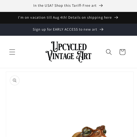
Skip to
In the USA? Shop this Tariff-Free art
content
I'm on vacation till Aug 4th! Details on shipping here
Sign up for EARLY ACCESS to new art
Cart
Skip to
product
information