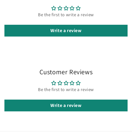
Be the first to write a review
Write a review
Customer Reviews
Be the first to write a review
Write a review