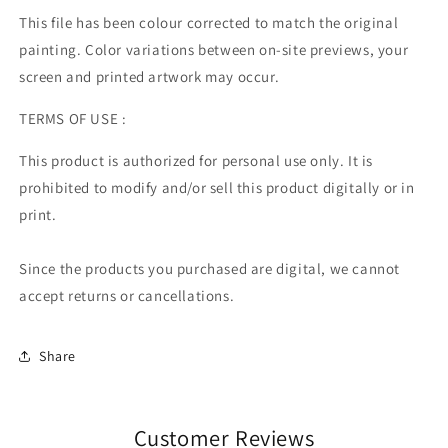
This file has been colour corrected to match the original
painting. Color variations between on-site previews, your
screen and printed artwork may occur.
TERMS OF USE :
This product is authorized for personal use only. It is
prohibited to modify and/or sell this product digitally or in
print.
Since the products you purchased are digital, we cannot
accept returns or cancellations.
Share
Customer Reviews