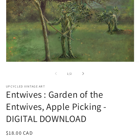
Open
O
media
m
1
2
of
1
/
2
in
in
modal
m
UPCYCLED VINTAGE ART
Entwives : Garden of the
Entwives, Apple Picking -
DIGITAL DOWNLOAD
Regular
$18.00 CAD