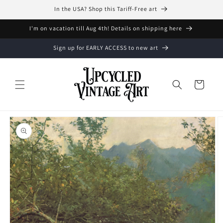
Skip to
In the USA? Shop this Tariff-Free art
content
I'm on vacation till Aug 4th! Details on shipping here
Sign up for EARLY ACCESS to new art
Cart
Skip to
product
information