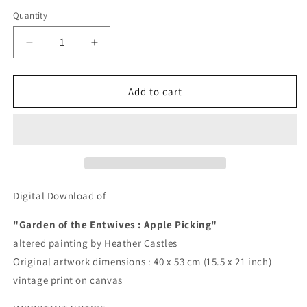
price
Quantity
Quantity
Decrease
Increase
quantity
quantity
for
for
Entwives
Entwives
Add to cart
:
:
Garden
Garden
of
of
the
the
Entwives,
Entwives,
Apple
Apple
Picking
Picking
Digital Download of
-
-
DIGITAL
DIGITAL
"Garden of the Entwives : Apple Picking"
DOWNLOAD
DOWNLOAD
altered painting by Heather Castles
Original artwork dimensions :
40 x 53 cm (15.5 x 21 inch)
vintage print on canvas