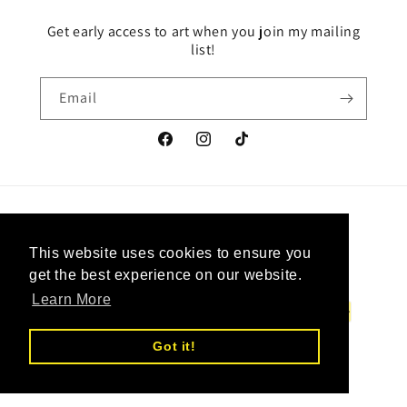
Get early access to art when you join my mailing
list!
Email
Facebook
Instagram
TikTok
Country/region
Language
This website uses cookies to ensure you
This website uses cookies to ensure you
Canada | CAD $
English
get the best experience on our website.
get the best experience on our website.
Learn More
Learn More
Payment
methods
Got it!
Got it!
© 2026,
Upcycled Vintage Art
Powered by Shopify