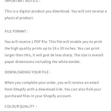
IMPORTANT NOTICE :
This is a digital product you download. You will not receive a
physical product.
FILE FORMAT :
You will receive 1 PDF file.
This file will enable you to print
the high quality prints up to 16 x 20 inches. You can print
larger than this, it will just be less sharp. The size is overall
paper dimensions including the white border.
DOWNLOADING YOUR FILE :
When you complete your order, you will receive an email
from Shopify with a download link. You can also find your
purchased files in your Shopify account.
COLOUR QUALITY :