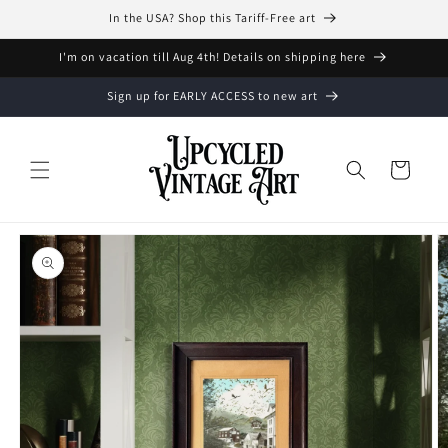
Skip to
In the USA? Shop this Tariff-Free art
content
I'm on vacation till Aug 4th! Details on shipping here
Sign up for EARLY ACCESS to new art
Cart
Skip to
product
information