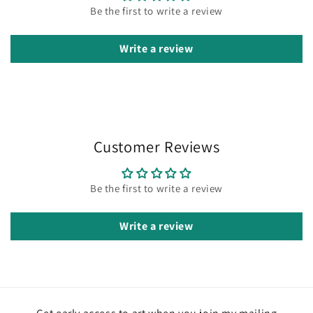
Be the first to write a review
Write a review
Customer Reviews
Be the first to write a review
Write a review