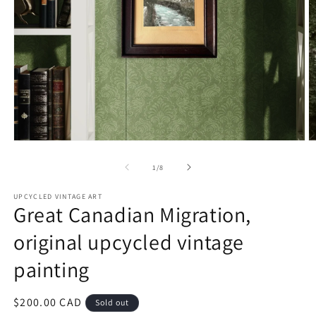
Open
O
media
m
1
2
of
1
/
8
in
in
modal
m
UPCYCLED VINTAGE ART
Great Canadian Migration,
original upcycled vintage
painting
Regular
$200.00 CAD
Sold out