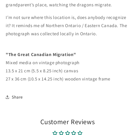
grandparent’s place, watching the dragons migrate.
I’m not sure where this location is, does anybody recognize
it? It reminds me of Northern Ontario / Eastern Canada. The
photograph was collected locally in Ontario.
"The Great Canadian Migration"
Mixed media on vintage photograph
13.5 x 21 cm (5.5 x 8.25 inch) canvas
27 x 36 cm (10.5 x 14.25 inch) wooden vintage frame
Share
Customer Reviews