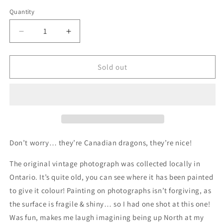
price
Quantity
Quantity
Decrease
Increase
quantity
quantity
for
for
Great
Great
Sold out
Canadian
Canadian
Migration,
Migration,
original
original
upcycled
upcycled
vintage
vintage
painting
painting
Don’t worry… they’re Canadian dragons, they’re nice!
The original vintage photograph was collected locally in
Ontario. It’s quite old, you can see where it has been painted
to give it colour! Painting on photographs isn’t forgiving, as
the surface is fragile & shiny… so I had one shot at this one!
Was fun, makes me laugh imagining being up North at my