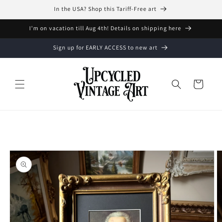
Skip to
In the USA? Shop this Tariff-Free art
content
I'm on vacation till Aug 4th! Details on shipping here
Sign up for EARLY ACCESS to new art
Cart
Skip to
product
information