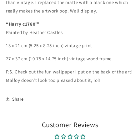
than vintage. I replaced the matte with a black one which
really makes the artwork pop. Wall display.
“Harry c1780’”
Painted by Heather Castles
13 x 21 cm (5.25 x 8.25 inch) vintage print
27 x 37 cm (10.75 x 14.75 inch) vintage wood frame
P.S. Check out the fun wallpaper I put on the back of the art!
Malfoy doesn't look too pleased about it, lol!
Share
Customer Reviews