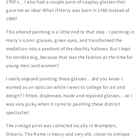
1700's... I also had a couple pairs of cosplay glasses that
gave me an idea! What if Harry was born in 1780 instead of
1980?
This altered painting is a little nod to that idea : I painting in
Harry's iconic glasses, green eyes, and transformed the
medallion into a pendant of the deathly hallows. But I kept
his terrible wig, because that was the fashion at the time for
young men (and women!)
I really enjoyed painting these glasses... did you know I
worked as an optician while I went to college for art and
design? I fitted, dispensed, made and repaired glasses... so I
was very picky when it came to painting these distinct
spectacles!
The vintage print was collected locally in Brampton,
Ontario. The frame is heavy and very old, closer to antique