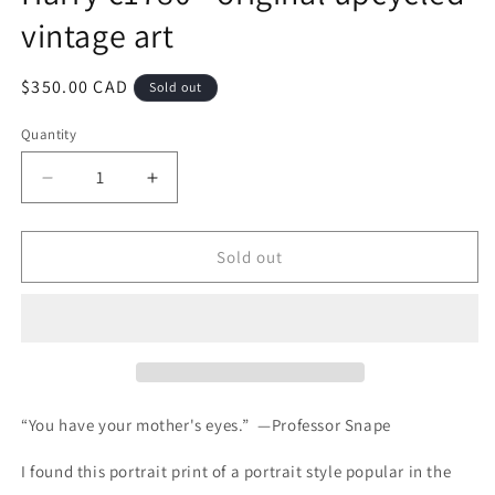
vintage art
Regular
$350.00 CAD
Sold out
price
Quantity
Quantity
Decrease
Increase
quantity
quantity
for
for
Harry
Harry
Sold out
c1780
c1780
-
-
original
original
upcycled
upcycled
vintage
vintage
art
art
“You have your mother's eyes.” —Professor Snape
I found this portrait print of a portrait style popular in the