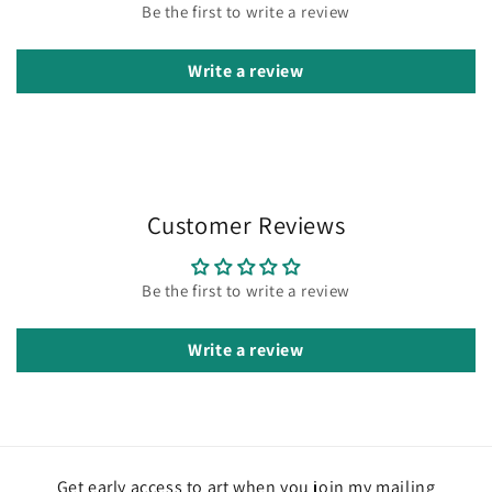
Be the first to write a review
Write a review
Customer Reviews
Be the first to write a review
Write a review
Get early access to art when you join my mailing