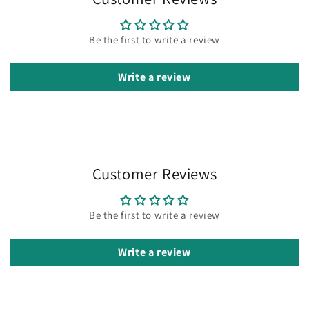
Be the first to write a review
Write a review
Customer Reviews
Be the first to write a review
Write a review