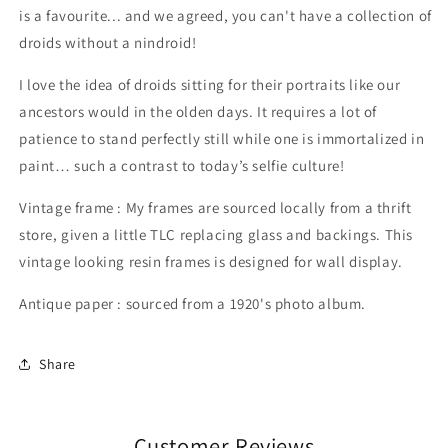
is a favourite... and we agreed, you can't have a collection of
droids without a nindroid!
I love the idea of droids sitting for their portraits like our
ancestors would in the olden days. It requires a lot of
patience to stand perfectly still while one is immortalized in
paint… such a contrast to today’s selfie culture!
Vintage frame : My frames are sourced locally from a thrift
store, given a little TLC replacing glass and backings. This
vintage looking resin frames is designed for wall display.
Antique paper : sourced from a 1920's photo album.
Share
Customer Reviews