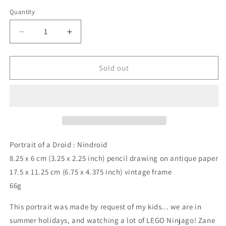
price
Quantity
Quantity
Decrease
Increase
quantity
quantity
for
for
Portrait
Portrait
Sold out
of
of
a
a
Droid
Droid
:
:
Nindroid,
Nindroid,
pencil
pencil
drawing
drawing
Portrait of a Droid : Nindroid
on
on
8.25 x 6 cm (3.25 x 2.25 inch) pencil drawing on antique paper
antique
antique
17.5 x 11.25 cm (6.75 x 4.375 inch) vintage frame
paper,
paper,
in
in
66g
vintage
vintage
frame
frame
This portrait was made by request of my kids... we are in
summer holidays, and watching a lot of LEGO Ninjago! Zane