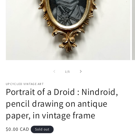
Open
O
media
m
1
2
of
1
/
5
in
in
modal
m
UPCYCLED VINTAGE ART
Portrait of a Droid : Nindroid,
pencil drawing on antique
paper, in vintage frame
Regular
$0.00 CAD
Sold out