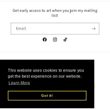
Get early access to art when you join my mailing
list!
Email
Facebook
Instagram
TikTok
Country/region
Language
This website uses cookies to ensure you
This website uses cookies to ensure you
Canada | CAD $
English
get the best experience on our website.
get the best experience on our website.
Learn More
Learn More
Payment
methods
Got it!
Got it!
© 2026,
Upcycled Vintage Art
Powered by Shopify