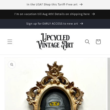
Skip to
In the USA? Shop this Tariff-Free art
content
I'm on vacation till Aug 4th! Details on shipping here
Sign up for EARLY ACCESS to new art
Cart
Skip to
product
information