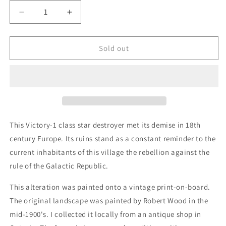
Decrease
Increase
quantity
quantity
for
for
Mt.
Mt.
Sold out
Victory
Victory
-
-
original
original
upcycled
upcycled
vintage
vintage
painting
painting
This Victory-1 class star destroyer met its demise in 18th
century Europe. Its ruins stand as a constant reminder to the
current inhabitants of this village the rebellion against the
rule of the Galactic Republic.
This alteration was painted onto a vintage print-on-board.
The original landscape was painted by Robert Wood in the
mid-1900's. I collected it locally from an antique shop in