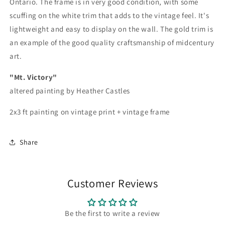
Ontario. The frame is in very good condition, with some
scuffing on the white trim that adds to the vintage feel. It's
lightweight and easy to display on the wall. The gold trim is
an example of the good quality craftsmanship of midcentury
art.
"Mt. Victory"
altered painting by Heather Castles
2x3 ft painting on vintage print + vintage frame
Share
Customer Reviews
Be the first to write a review