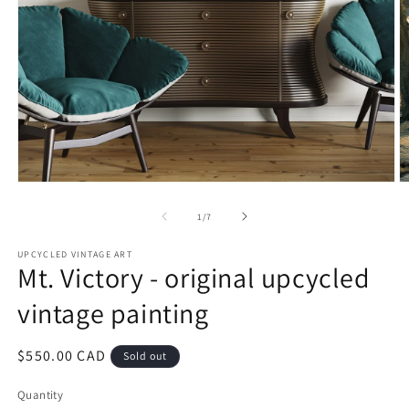
Open
O
media
m
1
2
of
1
/
7
in
in
modal
m
UPCYCLED VINTAGE ART
Mt. Victory - original upcycled
vintage painting
Regular
$550.00 CAD
Sold out
price
Quantity
Quantity