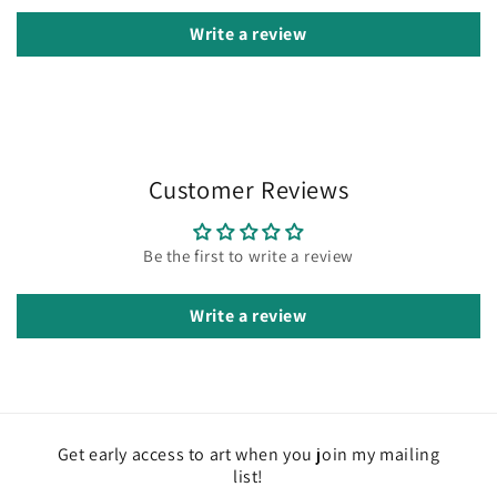
Write a review
Customer Reviews
Be the first to write a review
Write a review
Get early access to art when you join my mailing
list!