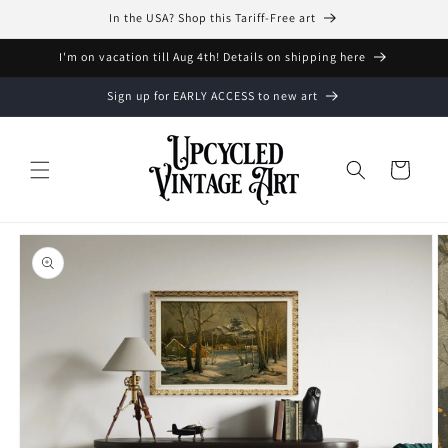
Skip to
In the USA? Shop this Tariff-Free art
content
I'm on vacation till Aug 4th! Details on shipping here
Sign up for EARLY ACCESS to new art
Cart
Skip to
product
information