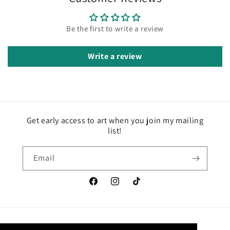
Be the first to write a review
Write a review
Get early access to art when you join my mailing
list!
Email
Facebook
Instagram
TikTok
Country/region
Language