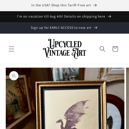
Skip to
In the USA? Shop this Tariff-Free art
content
I'm on vacation till Aug 4th! Details on shipping here
Sign up for EARLY ACCESS to new art
Cart
Skip to
product
information