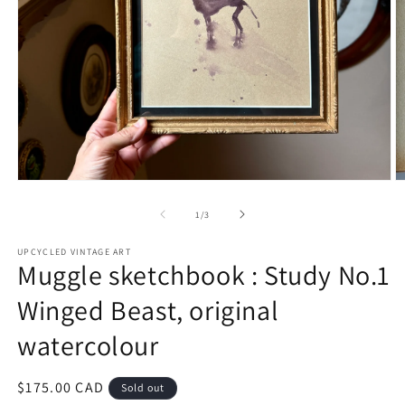
Open
O
media
m
1
2
of
1
/
3
in
in
modal
m
UPCYCLED VINTAGE ART
Muggle sketchbook : Study No.1
Winged Beast, original
watercolour
Regular
$175.00 CAD
Sold out