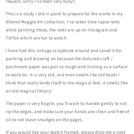
request, sorry I've been very busy!)
This is a study I did in paint to prepare for the works in my
Altered Muggle Art collection. I've taken time-lapse reels
while painting these, the reels are up on Instagram and
TikTok which are fun to watch.
I have had this vintage scrapbook around and saved it for
painting and drawing on because the textured craft /
parchment paper was just so rough and inviting as a surface
to work on. It is very old, and even smells like old book! I
think that really lends itself to the magical feel, it smells like
an old magical library!
The paper is very fragile, you'll want to handle gently to not
rip the edges, and make sure your hands are clean and free of
oil to not leave smudges on the pages.
If you would like your sketch framed, please drop me a note