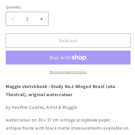
price
Quantity
Quantity
Decrease
Increase
quantity
quantity
for
for
Muggle
Muggle
Sold out
sketchbook
sketchbook
:
:
Study
Study
No.1
No.1
Winged
Winged
More payment options
Beast,
Beast,
original
original
Muggle sketchbook : Study No.1 Winged Beast (aka
watercolour
watercolour
Thestral), original watercolour
by Heather Castles, Artist & Muggle
watercolour on 30 x 37 cm vintage scrapbook paper
antique frame with black matte (measurements available on