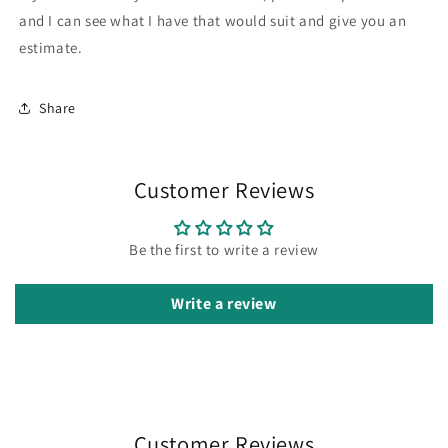
and I can see what I have that would suit and give you an
estimate.
Share
Customer Reviews
Be the first to write a review
Write a review
Customer Reviews