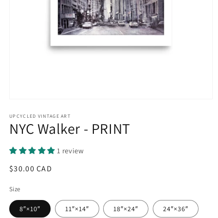
Open
media
1
UPCYCLED VINTAGE ART
NYC Walker - PRINT
in
modal
1 review
Regular
$30.00 CAD
price
Size
8″×10″
11″×14″
18″×24″
24″×36″