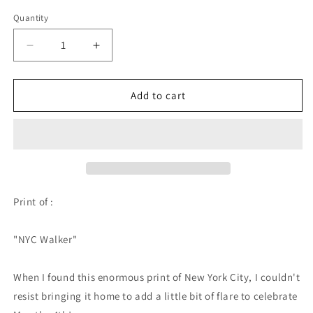
Quantity
Quantity
Decrease
Increase
quantity
quantity
for
for
NYC
NYC
Add to cart
Walker
Walker
-
-
PRINT
PRINT
Print of :
"NYC Walker"
When I found this enormous print of New York City, I couldn't
resist bringing it home to add a little bit of flare to celebrate