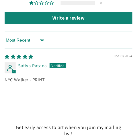
0
Write a review
Sort by
05/19/2024
Safiya Ratana
NYC Walker - PRINT
Get early access to art when you join my mailing
list!