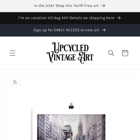
Skip to
In the USA? Shop this Tariff-Free art
content
I'm on vacation till Aug 4th! Details on shipping here
Sign up for EARLY ACCESS to new art
Cart
Skip to
product
information