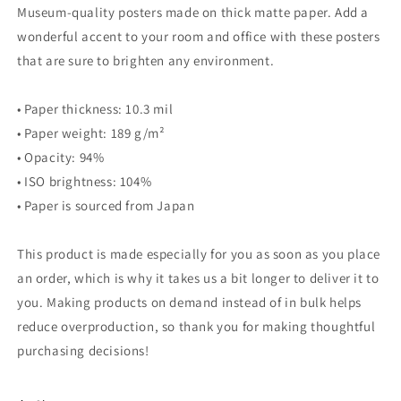
Museum-quality posters made on thick matte paper. Add a
wonderful accent to your room and office with these posters
that are sure to brighten any environment.
• Paper thickness: 10.3 mil
• Paper weight: 189 g/m²
• Opacity: 94%
• ISO brightness: 104%
• Paper is sourced from Japan
This product is made especially for you as soon as you place
an order, which is why it takes us a bit longer to deliver it to
you. Making products on demand instead of in bulk helps
reduce overproduction, so thank you for making thoughtful
purchasing decisions!