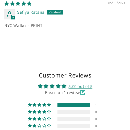
05/19/2024
Safiya Ratana
NYC Walker - PRINT
Customer Reviews
5.00 out of 5
Based on 1 review
1
0
0
0