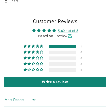
Share
Customer Reviews
5.00 out of 5
Based on 1 review
1
0
0
0
0
Write a review
Sort by