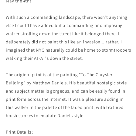
May the 4th!
With such a commanding landscape, there wasn't anything
else I could have added but a commanding and imposing
walker strolling down the street like it belonged there. I
deliberately did not paint this like an invasion... rather, I
imagined that NYC naturally could be home to stormtroopers
walking their AT-AT's down the street.
The original print is of the painting "To The Chrysler
Building" by Matthew Daniels. His beautiful nostalgic style
and subject matter is gorgeous, and can be easily found in
print form across the internet. It was a pleasure adding in
this walker in the palette of the faded print, with textured
brush strokes to emulate Daniels style
Print Details :