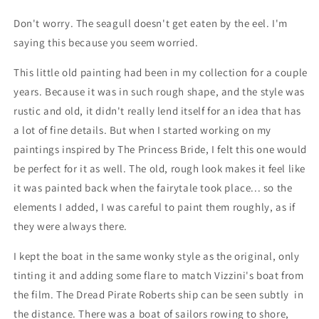
Don't worry. The seagull doesn't get eaten by the eel. I'm
saying this because you seem worried.
This little old painting had been in my collection for a couple
years. Because it was in such rough shape, and the style was
rustic and old, it didn't really lend itself for an idea that has
a lot of fine details. But when I started working on my
paintings inspired by The Princess Bride, I felt this one would
be perfect for it as well. The old, rough look makes it feel like
it was painted back when the fairytale took place... so the
elements I added, I was careful to paint them roughly, as if
they were always there.
I kept the boat in the same wonky style as the original, only
tinting it and adding some flare to match Vizzini's boat from
the film. The Dread Pirate Roberts ship can be seen subtly in
the distance.
There was a boat of sailors rowing to shore,