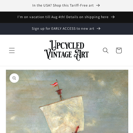
Skip to
In the USA? Shop this Tariff-Free art
content
I'm on vacation till Aug 4th! Details on shipping here
Sign up for EARLY ACCESS to new art
Cart
Skip to
product
information