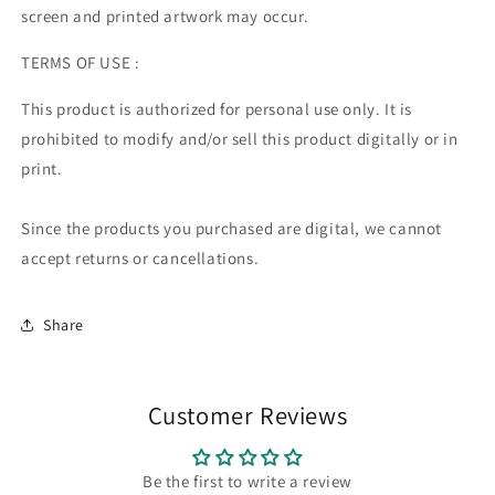
screen and printed artwork may occur.
TERMS OF USE :
This product is authorized for personal use only. It is
prohibited to modify and/or sell this product digitally or in
print.
Since the products you purchased are digital, we cannot
accept returns or cancellations.
Share
Customer Reviews
Be the first to write a review