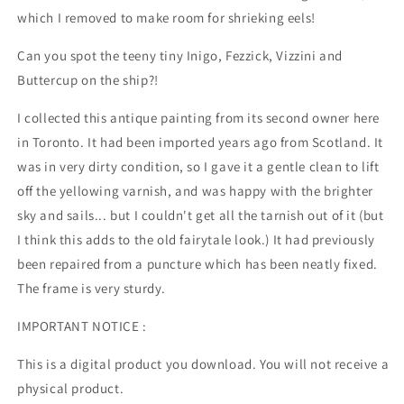
which I removed to make room for shrieking eels!
Can you spot the teeny tiny Inigo, Fezzick, Vizzini and
Buttercup on the ship?!
I collected this antique painting from its second owner here
in Toronto. It had been imported years ago from Scotland. It
was in very dirty condition, so I gave it a gentle clean to lift
off the yellowing varnish, and was happy with the brighter
sky and sails... but I couldn't get all the tarnish out of it (but
I think this adds to the old fairytale look.) It had previously
been repaired from a puncture which has been neatly fixed.
The frame is very sturdy.
IMPORTANT NOTICE :
This is a digital product you download. You will not receive a
physical product.