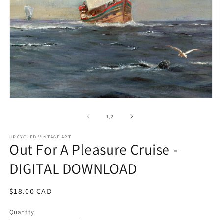
Open
O
media
m
1
2
of
1
/
2
in
in
modal
m
UPCYCLED VINTAGE ART
Out For A Pleasure Cruise -
DIGITAL DOWNLOAD
Regular
$18.00 CAD
price
Quantity
Quantity