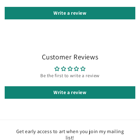
Write a review
Customer Reviews
Be the first to write a review
Write a review
Get early access to art when you join my mailing
list!