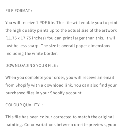
FILE FORMAT :
You will receive 1 PDF file.
This file will enable you to print
the high quality prints up to the actual size of the artwork
(11.75 x 17.75 inches) You can print larger than this, it will
just be less sharp. The size is overall paper dimensions
including the white border.
DOWNLOADING YOUR FILE :
When you complete your order, you will receive an email
from Shopify with a download link. You can also find your
purchased files in your Shopify account.
COLOUR QUALITY :
This file has been colour corrected to match the original
painting. Color variations between on-site previews, your