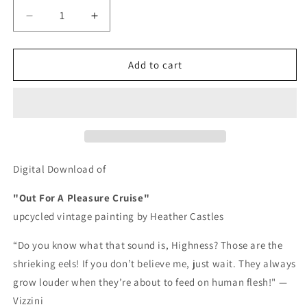
Decrease
Increase
quantity
quantity
for
for
Out
Out
Add to cart
For
For
A
A
Pleasure
Pleasure
Cruise
Cruise
-
-
DIGITAL
DIGITAL
DOWNLOAD
DOWNLOAD
Digital Download of
"Out For A Pleasure Cruise"
upcycled vintage painting by Heather Castles
“Do you know what that sound is, Highness? Those are the
shrieking eels! If you don’t believe me, just wait. They always
grow louder when they’re about to feed on human flesh!" —
Vizzini