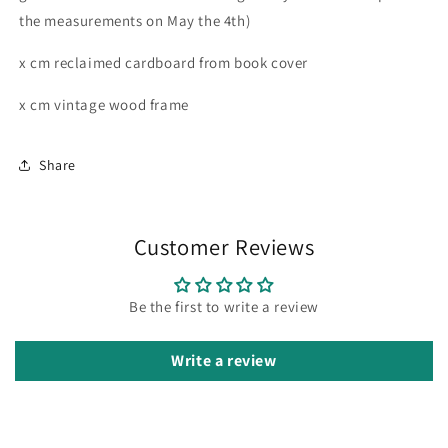
the measurements on May the 4th)
x cm reclaimed cardboard from book cover
x cm vintage wood frame
Share
Customer Reviews
Be the first to write a review
Write a review