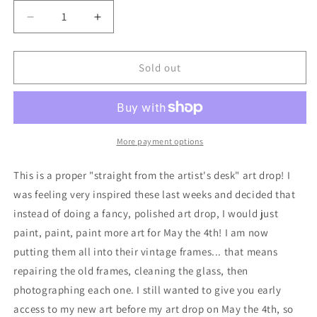
Decrease
Increase
quantity
quantity
for
for
Portrait
Portrait
Sold out
of
of
a
a
Droid,
Droid,
Soldier
Soldier
No.
No.
More payment options
1
1
-
-
This is a proper "straight from the artist's desk" art drop! I
original
original
was feeling very inspired these last weeks and decided that
acrylic
acrylic
instead of doing a fancy, polished art drop, I would just
painting
painting
paint, paint, paint more art for May the 4th! I am now
putting them all into their vintage frames... that means
repairing the old frames, cleaning the glass, then
photographing each one. I still wanted to give you early
access to my new art before my art drop on May the 4th, so