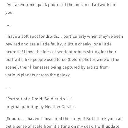
I've taken some quick photos of the unframed artwork for
you.
.....
I have a soft spot for droids… particularly when they’ve been
rewired and are a little faulty, a little cheeky, or a little
neurotic! I love the idea of sentient robots sitting for their
portraits, like people used to do (before photos were on the
scene), their likenesses being captured by artists from
various planets across the galaxy.
.....
"Portrait of a Droid, Soldier No. 1 "
original painting by Heather Castles
(Soooo.... I haven't measured this art yet! But I think you can
get a sense of scale from it sitting on my desk. I will update