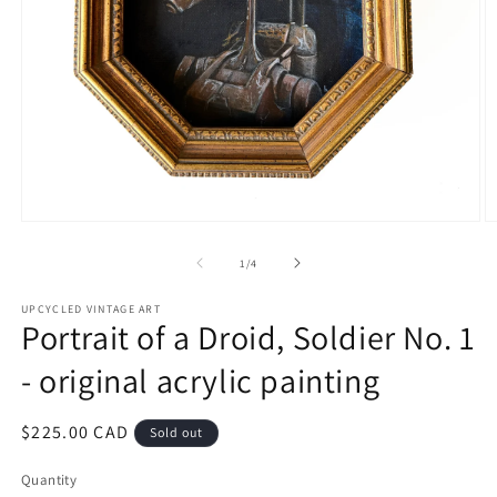
Open
O
media
m
1
2
of
1
/
4
in
in
modal
m
UPCYCLED VINTAGE ART
Portrait of a Droid, Soldier No. 1
- original acrylic painting
Regular
$225.00 CAD
Sold out
price
Quantity
Quantity