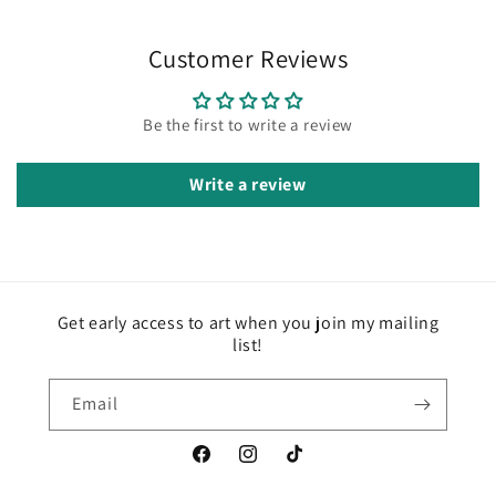
Customer Reviews
Be the first to write a review
Write a review
Get early access to art when you join my mailing
list!
Email
Facebook
Instagram
TikTok