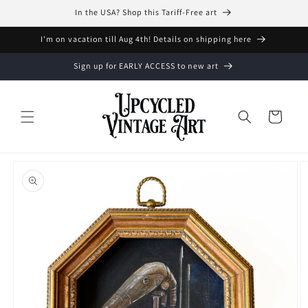
Skip to
In the USA? Shop this Tariff-Free art
content
I'm on vacation till Aug 4th! Details on shipping here
Sign up for EARLY ACCESS to new art
Cart
Skip to
product
information