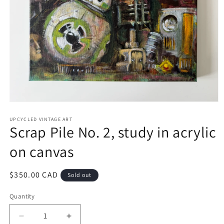
Open
media
1
UPCYCLED VINTAGE ART
Scrap Pile No. 2, study in acrylic
in
modal
on canvas
Regular
$350.00 CAD
Sold out
price
Quantity
Quantity
Decrease
Increase