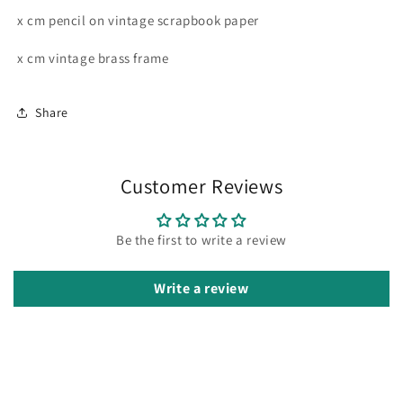
x cm pencil on vintage scrapbook paper
x cm vintage brass frame
Share
Customer Reviews
Be the first to write a review
Write a review