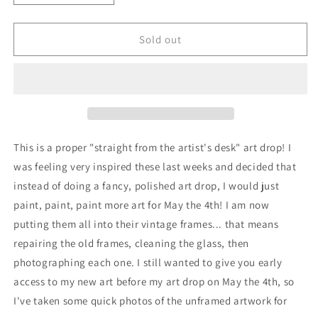
quantity
quantity
for
for
Scrap
Scrap
Sold out
Pile
Pile
No.
No.
2,
2,
study
study
in
in
acrylic
acrylic
on
on
This is a proper "straight from the artist's desk" art drop! I
canvas
canvas
was feeling very inspired these last weeks and decided that
instead of doing a fancy, polished art drop, I would just
paint, paint, paint more art for May the 4th! I am now
putting them all into their vintage frames... that means
repairing the old frames, cleaning the glass, then
photographing each one. I still wanted to give you early
access to my new art before my art drop on May the 4th, so
I've taken some quick photos of the unframed artwork for