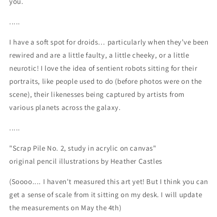
you.
.....
I have a soft spot for droids… particularly when they’ve been
rewired and are a little faulty, a little cheeky, or a little
neurotic! I love the idea of sentient robots sitting for their
portraits, like people used to do (before photos were on the
scene), their likenesses being captured by artists from
various planets across the galaxy.
.....
"Scrap Pile No. 2, study in acrylic on canvas"
original pencil illustrations by Heather Castles
(Soooo.... I haven't measured this art yet! But I think you can
get a sense of scale from it sitting on my desk. I will update
the measurements on May the 4th)