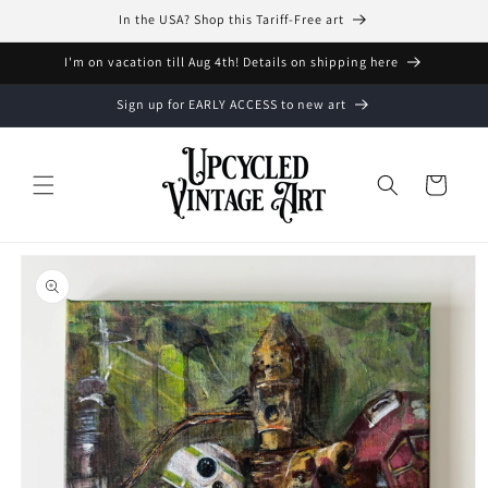
Skip to
In the USA? Shop this Tariff-Free art
content
I'm on vacation till Aug 4th! Details on shipping here
Sign up for EARLY ACCESS to new art
Cart
Skip to
product
information