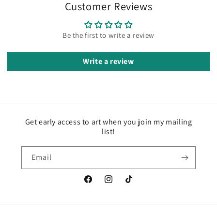
Customer Reviews
Be the first to write a review
Write a review
Get early access to art when you join my mailing
list!
Email
Facebook
Instagram
TikTok