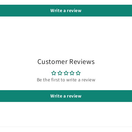
Write a review
Customer Reviews
Be the first to write a review
Write a review