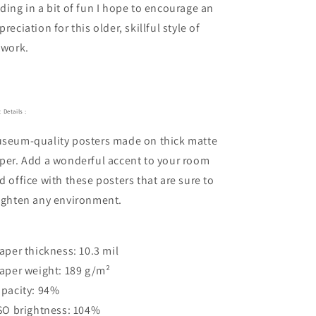
ding in a bit of fun I hope to encourage an
preciation for this older, skillful style of
twork.
 Details :
seum-quality posters made on thick matte
per. Add a wonderful accent to your room
d office with these posters that are sure to
ighten any environment.
Paper thickness: 10.3 mil
Paper weight: 189 g/m²
Opacity: 94%
ISO brightness: 104%