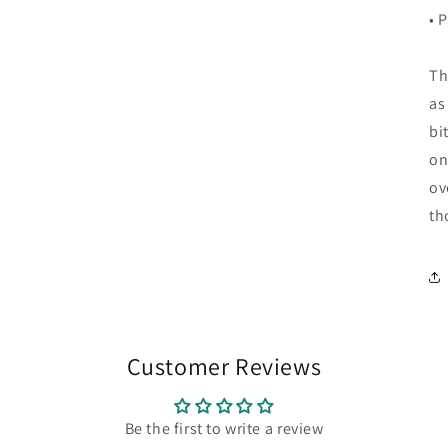
• 
Th
as
bi
on
ov
th
Customer Reviews
Be the first to write a review