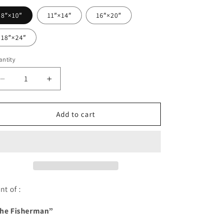
8″×10″
11″×14″
16″×20″
18″×24″
ntity
antity
Decrease
Increase
quantity
quantity
for
for
My
My
Add to cart
Little
Little
Brick
Brick
Fisherman
Fisherman
-
-
PRINT
PRINT
nt of :
he Fisherman”