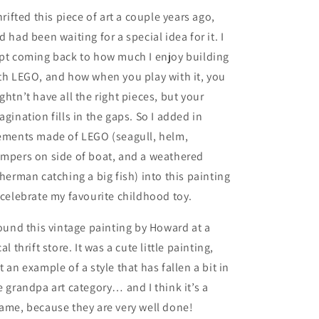
thrifted this piece of art a couple years ago,
d had been waiting for a special idea for it. I
pt coming back to how much I enjoy building
th LEGO, and how when you play with it, you
ghtn’t have all the right pieces, but your
agination fills in the gaps. So I added in
ements made of LEGO (seagull, helm,
mpers on side of boat, and a weathered
sherman catching a big fish) into this painting
 celebrate my favourite childhood toy.
found this vintage painting by Howard at a
cal thrift store. It was a cute little painting,
t an example of a style that has fallen a bit in
e grandpa art category… and I think it’s a
ame, because they are very well done!