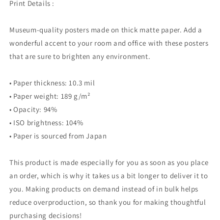
Print Details :
Museum-quality posters made on thick matte paper. Add a
wonderful accent to your room and office with these posters
that are sure to brighten any environment.
• Paper thickness: 10.3 mil
• Paper weight: 189 g/m²
• Opacity: 94%
• ISO brightness: 104%
• Paper is sourced from Japan
This product is made especially for you as soon as you place
an order, which is why it takes us a bit longer to deliver it to
you. Making products on demand instead of in bulk helps
reduce overproduction, so thank you for making thoughtful
purchasing decisions!