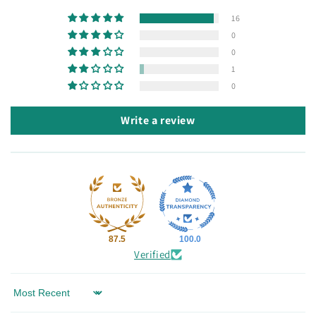
16
0
0
1
0
Write a review
87.5
100.0
Verified
Sort by