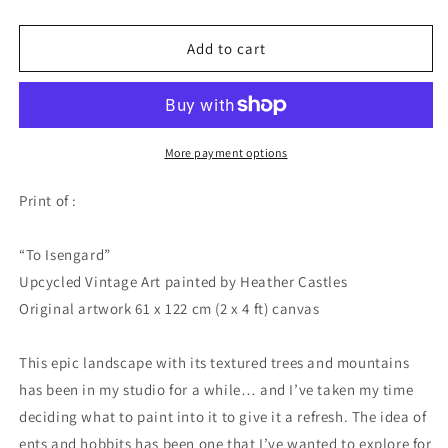
quantity
quantity
for
for
To
To
Add to cart
Isengard
Isengard
-
-
PRINT
PRINT
More payment options
Print of :
“To Isengard”
Upcycled Vintage Art painted by Heather Castles
Original artwork 61 x 122 cm (2 x 4 ft) canvas
This epic landscape with its textured trees and mountains
has been in my studio for a while… and I’ve taken my time
deciding what to paint into it to give it a refresh. The idea of
ents and hobbits has been one that I’ve wanted to explore for