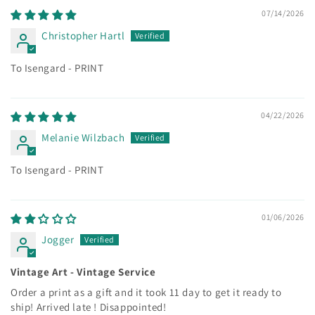
07/14/2026
Christopher Hartl
To Isengard - PRINT
04/22/2026
Melanie Wilzbach
To Isengard - PRINT
01/06/2026
Jogger
Vintage Art - Vintage Service
Order a print as a gift and it took 11 day to get it ready to
ship! Arrived late ! Disappointed!