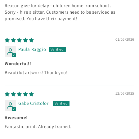
Reason give for delay - children home from school .
Sorry - hire a sitter. Customers need to be serviced as
promised. You have their payment!
01/05/2026
Paula Raggio
Wonderful!!
Beautiful artwork! Thank you!
12/06/2025
Gabe Cristofori
Awesome!
Fantastic print. Already framed.