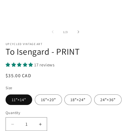
of
1
/
3
UPCYCLED VINTAGE ART
To Isengard - PRINT
17 reviews
Regular
$35.00 CAD
price
Size
11″×14″
16″×20″
18″×24″
24″×36″
Quantity
Quantity
Decrease
Increase