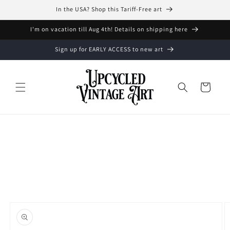
Skip to
In the USA? Shop this Tariff-Free art
content
I'm on vacation till Aug 4th! Details on shipping here
Sign up for EARLY ACCESS to new art
Cart
Skip to
product
information