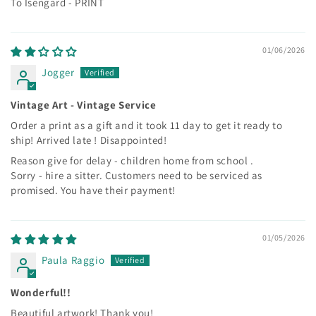
To Isengard - PRINT
01/06/2026
Jogger
Vintage Art - Vintage Service
Order a print as a gift and it took 11 day to get it ready to
ship! Arrived late ! Disappointed!
Reason give for delay - children home from school .
Sorry - hire a sitter. Customers need to be serviced as
promised. You have their payment!
01/05/2026
Paula Raggio
Wonderful!!
Beautiful artwork! Thank you!