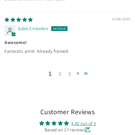
12/06/2025
Gabe Cristofori
Awesome!
Fantastic print. Already framed.
1
2
3
Customer Reviews
4.82 out of 5
Based on 17 reviews