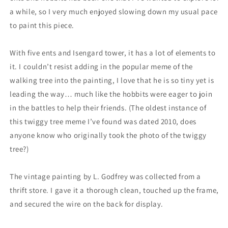
a while, so I very much enjoyed slowing down my usual pace
to paint this piece.
With five ents and Isengard tower, it has a lot of elements to
it. I couldn’t resist adding in the popular meme of the
walking tree into the painting, I love that he is so tiny yet is
leading the way… much like the hobbits were eager to join
in the battles to help their friends. (The oldest instance of
this twiggy tree meme I’ve found was dated 2010, does
anyone know who originally took the photo of the twiggy
tree?)
The vintage painting by L. Godfrey was collected from a
thrift store. I gave it a thorough clean, touched up the frame,
and secured the wire on the back for display.