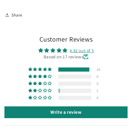
Share
Customer Reviews
4.82 out of 5
Based on 17 reviews
16
0
0
1
0
Write a review