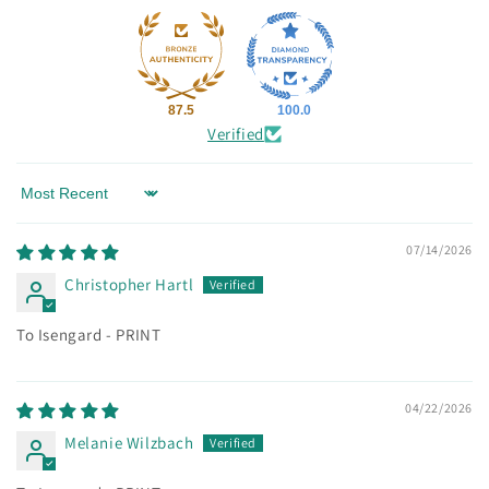
87.5
100.0
Verified
Sort by
07/14/2026
Christopher Hartl
To Isengard - PRINT
04/22/2026
Melanie Wilzbach