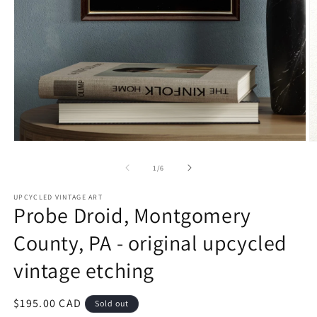
Open
O
media
m
1
2
of
1
/
6
in
in
modal
m
UPCYCLED VINTAGE ART
Probe Droid, Montgomery
County, PA - original upcycled
vintage etching
Regular
$195.00 CAD
Sold out