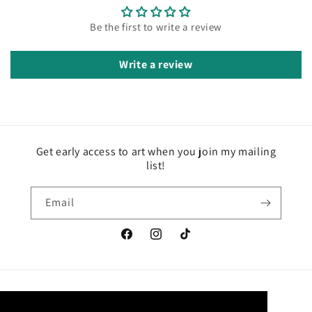
Be the first to write a review
Write a review
Get early access to art when you join my mailing
list!
Email
Facebook
Instagram
TikTok
Country/region
Language