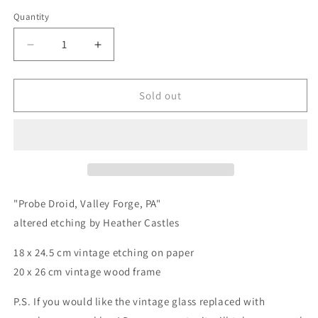
price
Quantity
Quantity
Decrease
Increase
quantity
quantity
for
for
Probe
Probe
Sold out
Droid,
Droid,
Montgomery
Montgomery
County,
County,
PA
PA
-
-
original
original
upcycled
upcycled
"Probe Droid, Valley Forge, PA"
vintage
vintage
altered etching by Heather Castles
etching
etching
18 x 24.5 cm vintage etching on paper
20 x 26 cm vintage wood frame
P.S. If you would like the vintage glass replaced with