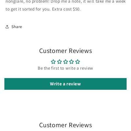
nonglare, no problem! Drop me a note, it will take me a week
to get it sorted for you. Extra cost $50.
Share
Customer Reviews
Be the first to write a review
Write a review
Customer Reviews