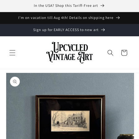
Skip to
In the USA? Shop this Tariff-Free art
content
I'm on vacation till Aug 4th! Details on shipping here
Sign up for EARLY ACCESS to new art
Cart
Skip to
product
information