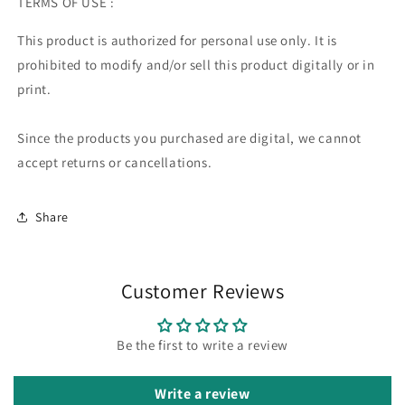
TERMS OF USE :
This product is authorized for personal use only. It is
prohibited to modify and/or sell this product digitally or in
print.
Since the products you purchased are digital, we cannot
accept returns or cancellations.
Share
Customer Reviews
Be the first to write a review
Write a review