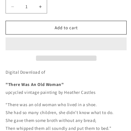
Decrease
Increase
quantity
quantity
for
for
There
There
Add to cart
Was
Was
An
An
Old
Old
Woman
Woman
-
-
DIGITAL
DIGITAL
DOWNLOAD
DOWNLOAD
Digital Download of
"There Was An Old Woman"
upcycled vintage painting by Heather Castles
“There was an old woman who lived in a shoe.
She had so many children, she didn’t know what to do.
She gave them some broth without any bread;
Then whipped them all soundly and put them to bed.”