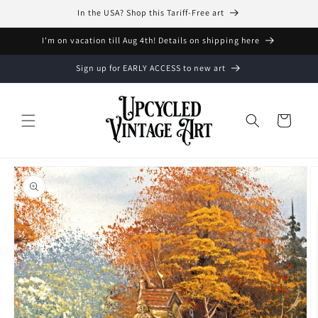
Skip to
In the USA? Shop this Tariff-Free art
content
I'm on vacation till Aug 4th! Details on shipping here
Sign up for EARLY ACCESS to new art
Cart
Skip to
product
information