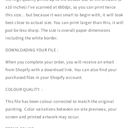
x10 inches) I've scanned at 600dpi, so you can print twice
this size... but because it was small to begin with, it will look
best close to actual size. You can print larger than this, it will
just be less sharp. The size is overall paper dimensions
including the white border.
DOWNLOADING YOUR FILE :
When you complete your order, you will receive an email
from Shopify with a download link. You can also find your
purchased files in your Shopify account.
COLOUR QUALITY :
This file has been colour corrected to match the original
painting. Color variations between on-site previews, your
screen and printed artwork may occur.