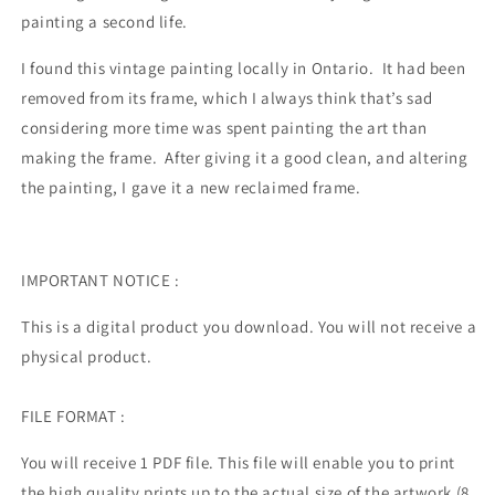
painting a second life.
I found this vintage painting locally in Ontario. It had been
removed from its frame, which I always think that’s sad
considering more time was spent painting the art than
making the frame. After giving it a good clean, and altering
the painting, I gave it a new reclaimed frame.
IMPORTANT NOTICE :
This is a digital product you download. You will not receive a
physical product.
FILE FORMAT :
You will receive 1 PDF file.
This file will enable you to print
the high quality prints up to the actual size of the artwork (8