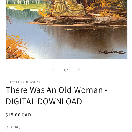
Open
O
media
m
1
2
of
1
/
2
in
in
modal
m
UPCYCLED VINTAGE ART
There Was An Old Woman -
DIGITAL DOWNLOAD
Regular
$18.00 CAD
price
Quantity
Quantity