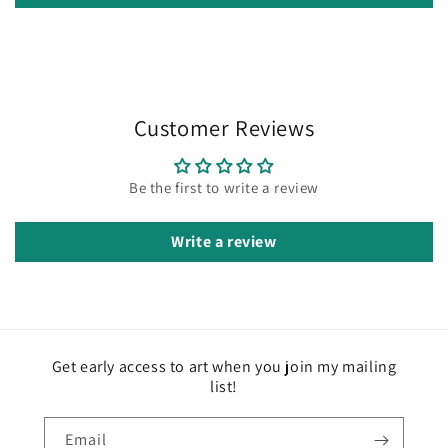
Customer Reviews
Be the first to write a review
Write a review
Get early access to art when you join my mailing
list!
Email