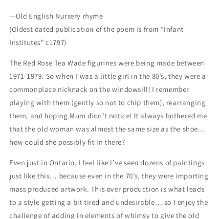
—Old English Nursery rhyme
(Oldest dated publication of the poem is from “Infant
Institutes” c1797)
The Red Rose Tea Wade figurines were being made between
1971-1979. So when I was a little girl in the 80’s, they were a
commonplace nicknack on the windowsill! I remember
playing with them (gently so not to chip them), rearranging
them, and hoping Mum didn’t notice! It always bothered me
that the old woman was almost the same size as the shoe...
how could she possibly fit in there?
Even just in Ontario, I feel like I’ve seen dozens of paintings
just like this… because even in the 70’s, they were importing
mass produced artwork. This over production is what leads
to a style getting a bit tired and undesirable… so I enjoy the
challenge of adding in elements of whimsy to give the old