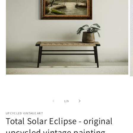
Open
O
media
m
1
2
in
in
modal
m
of
1
/
9
UPCYCLED VINTAGE ART
Total Solar Eclipse - original
upcycled vintage painting