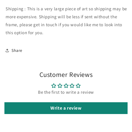
Shipping : This is a very large piece of art so shipping may be
more expensive. Shipping will be less if sent without the
frame, please get in touch if you would like me to look into
this option for you.
Share
Customer Reviews
Be the first to write a review
Write a review