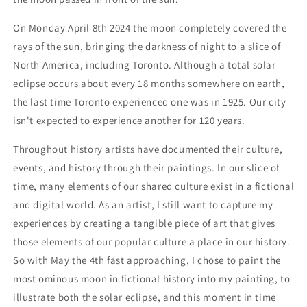
On Monday April 8th 2024 the moon completely covered the
rays of the sun, bringing the darkness of night to a slice of
North America, including Toronto. Although a total solar
eclipse occurs about every 18 months somewhere on earth,
the last time Toronto experienced one was in 1925. Our city
isn't expected to experience another for 120 years.
Throughout history artists have documented their culture,
events, and history through their paintings. In our slice of
time, many elements of our shared culture exist in a fictional
and digital world. As an artist, I still want to capture my
experiences by creating a tangible piece of art that gives
those elements of our popular culture a place in our history.
So with May the 4th fast approaching, I chose to paint the
most ominous moon in fictional history into my painting, to
illustrate both the solar eclipse, and this moment in time