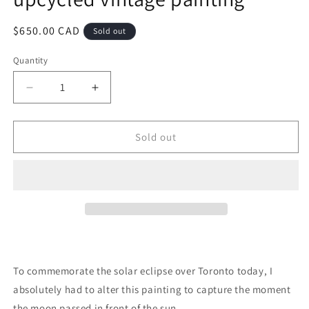
Regular
$650.00 CAD
Sold out
price
Quantity
Quantity
Decrease
Increase
quantity
quantity
for
for
Total
Total
Sold out
Solar
Solar
Eclipse
Eclipse
-
-
original
original
upcycled
upcycled
vintage
vintage
painting
painting
To commemorate the solar eclipse over Toronto today, I
absolutely had to alter this painting to capture the moment
the moon passed in front of the sun.