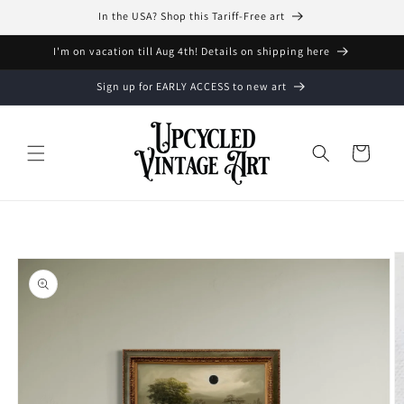
Skip to
In the USA? Shop this Tariff-Free art
content
I'm on vacation till Aug 4th! Details on shipping here
Sign up for EARLY ACCESS to new art
Cart
Skip to
product
information