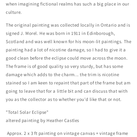
when imagining fictional realms has such a big place in our
culture.
The original painting was collected locally in Ontario and is
signed J. Morel. He was born in 1911 in Edinborough,
Scotland and was well known for his moon-lit paintings. The
painting had a lot of nicotine damage, so I had to give it a
good clean before the eclipse could move across the moon.
The frame is of good quality so very sturdy, but has some
damage which adds to the charm... the trim is nicotine
stained so I am keen to repaint that part of the frame but am
going to leave that for a little bit and can discuss that with
you as the collector as to whether you'd like that or not.
"Total Solar Eclipse"
altered painting by Heather Castles
Approx. 2 x 3 ft painting on vintage canvas + vintage frame