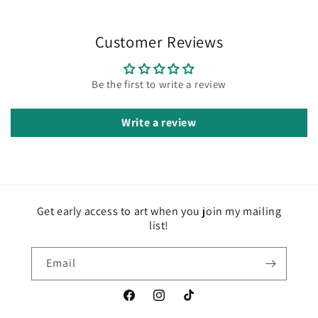
Customer Reviews
Be the first to write a review
Write a review
Get early access to art when you join my mailing
list!
Email
Facebook
Instagram
TikTok