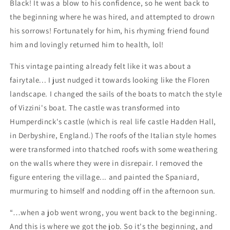
Black! It was a blow to his confidence, so he went back to
the beginning where he was hired, and attempted to drown
his sorrows! Fortunately for him, his rhyming friend found
him and lovingly returned him to health, lol!
This vintage painting already felt like it was about a
fairytale... I just nudged it towards looking like the Floren
landscape. I changed the sails of the boats to match the style
of Vizzini's boat. The castle was transformed into
Humperdinck's castle (which is real life castle Hadden Hall,
in Derbyshire, England.) The roofs of the Italian style homes
were transformed into thatched roofs with some weathering
on the walls where they were in disrepair. I removed the
figure entering the village... and painted the Spaniard,
murmuring to himself and nodding off in the afternoon sun.
“…when a job went wrong, you went back to the beginning.
And this is where we got the job. So it's the beginning, and