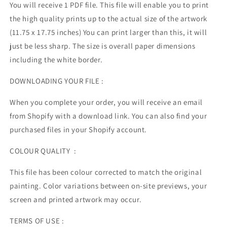
You will receive 1 PDF file.
This file will enable you to print
the high quality prints up to the actual size of the artwork
(11.75 x 17.75 inches) You can print larger than this, it will
just be less sharp. The size is overall paper dimensions
including the white border.
DOWNLOADING YOUR FILE :
When you complete your order, you will receive an email
from Shopify with a download link. You can also find your
purchased files in your Shopify account.
COLOUR QUALITY :
This file has been colour corrected to match the original
painting. Color variations between on-site previews, your
screen and printed artwork may occur.
TERMS OF USE :