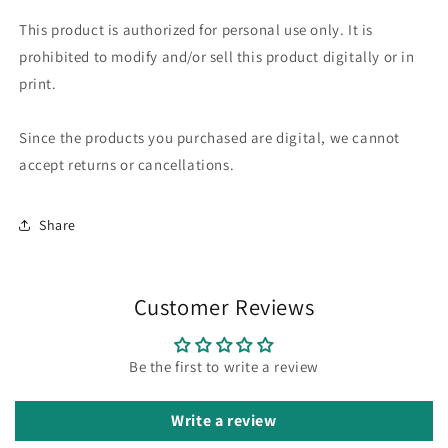
This product is authorized for personal use only. It is
prohibited to modify and/or sell this product digitally or in
print.
Since the products you purchased are digital, we cannot
accept returns or cancellations.
Share
Customer Reviews
Be the first to write a review
Write a review