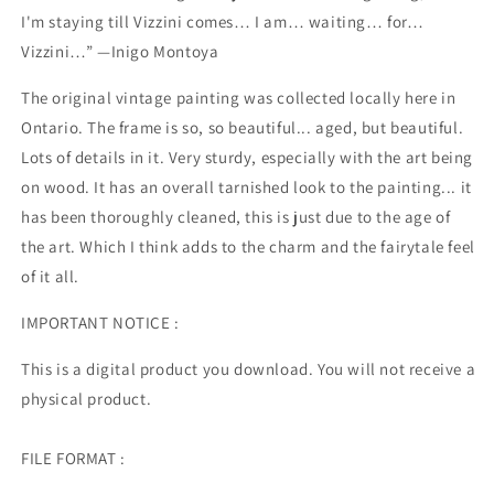
I'm staying till Vizzini comes… I am… waiting… for…
Vizzini…” —Inigo Montoya
The original vintage painting was collected locally here in
Ontario. The frame is so, so beautiful... aged, but beautiful.
Lots of details in it. Very sturdy, especially with the art being
on wood. It has an overall tarnished look to the painting... it
has been thoroughly cleaned, this is just due to the age of
the art. Which I think adds to the charm and the fairytale feel
of it all.
IMPORTANT NOTICE :
This is a digital product you download. You will not receive a
physical product.
FILE FORMAT :