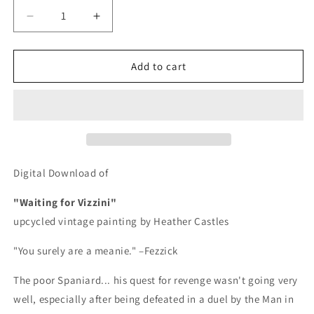
Decrease
Increase
quantity
quantity
for
for
Waiting
Waiting
Add to cart
For
For
Vizzini
Vizzini
-
-
DIGITAL
DIGITAL
DOWNLOAD
DOWNLOAD
Digital Download of
"Waiting for Vizzini"
upcycled vintage painting by Heather Castles
"You surely are a meanie." –Fezzick
The poor Spaniard... his quest for revenge wasn't going very
well, especially after being defeated in a duel by the Man in