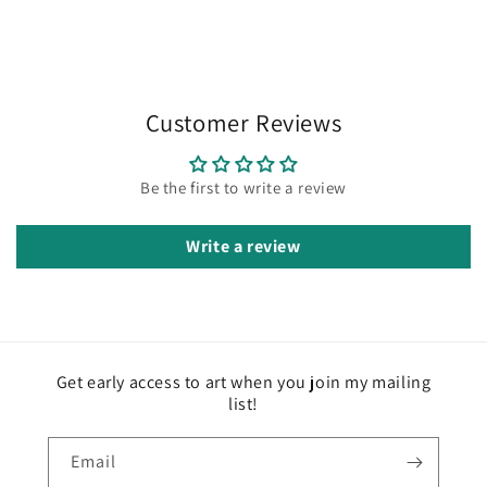
Customer Reviews
Be the first to write a review
Write a review
Get early access to art when you join my mailing
list!
Email