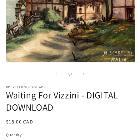
Open
O
media
m
1
2
of
1
/
3
in
in
modal
m
UPCYCLED VINTAGE ART
Waiting For Vizzini - DIGITAL
DOWNLOAD
Regular
$18.00 CAD
price
Quantity
Quantity