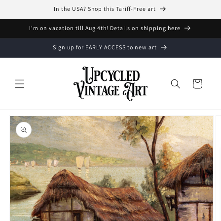
Skip to
In the USA? Shop this Tariff-Free art
content
I'm on vacation till Aug 4th! Details on shipping here
Sign up for EARLY ACCESS to new art
Cart
Skip to
product
information