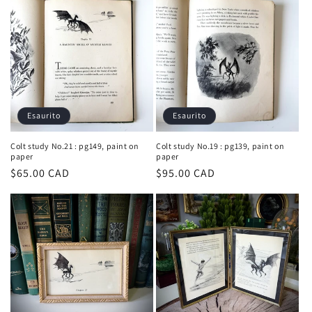
listino
listino
Esaurito
Esaurito
Colt study No.21 : pg149, paint on
Colt study No.19 : pg139, paint on
paper
paper
Prezzo
$65.00 CAD
Prezzo
$95.00 CAD
di
di
listino
listino