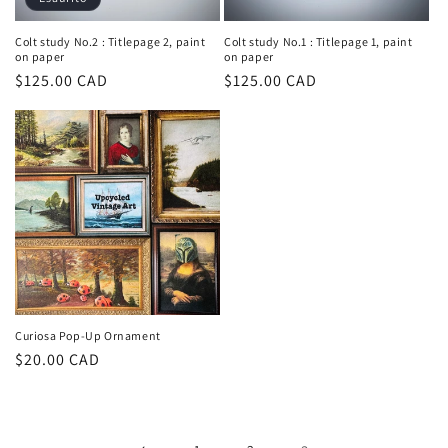
Colt study No.2 : Titlepage 2, paint
Colt study No.1 : Titlepage 1, paint
on paper
on paper
Prezzo
$125.00 CAD
Prezzo
$125.00 CAD
di
di
listino
listino
Curiosa Pop-Up Ornament
Prezzo
$20.00 CAD
di
listino