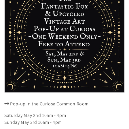
z
i
o
n
e
:
🗝️ Pop-up in the Curiosa Common Room
Saturday May 2nd 10am - 4pm
Sunday May 3rd
10am - 4pm