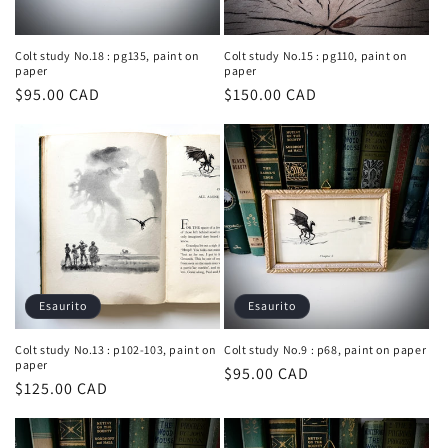
Colt study No.18 : pg135, paint on
Colt study No.15 : pg110, paint on
paper
paper
Prezzo
$95.00 CAD
Prezzo
$150.00 CAD
di
di
listino
listino
Esaurito
Esaurito
Colt study No.13 : p102-103, paint on
Colt study No.9 : p68, paint on paper
paper
Prezzo
$95.00 CAD
Prezzo
$125.00 CAD
di
di
listino
listino