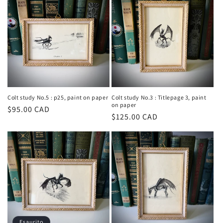
Colt study No.5 : p25, paint on paper
Colt study No.3 : Titlepage 3, paint
on paper
Prezzo
$95.00 CAD
Prezzo
$125.00 CAD
di
di
listino
listino
Esaurito