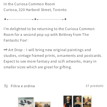
In the Curiosa Common Room
Curiosa, 320 Harbord Street, Toronto
✦
•······················•
✦
•······················•
✦
I’m delighted to be returning to the Curiosa Common
Room for a second pop-up with Brittney from The
Fantastic Fox!
🗝️ Art Drop :
I will bring new original paintings and
studies, vintage framed prints, ornaments and
postcards.
Expect to see more fantasy and scifi artworks, many in
smaller sizes which are great for gifting.
Filtra e ordina
57 prodotti