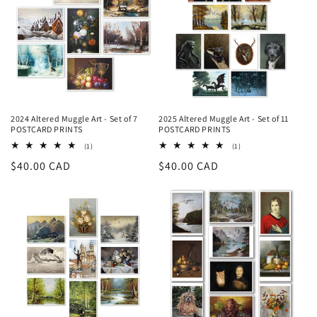
2024 Altered Muggle Art - Set of 7
2025 Altered Muggle Art - Set of 11
POSTCARD PRINTS
POSTCARD PRINTS
1
1
(1)
(1)
recensioni
recensioni
Prezzo
$40.00 CAD
Prezzo
$40.00 CAD
totali
totali
di
di
listino
listino