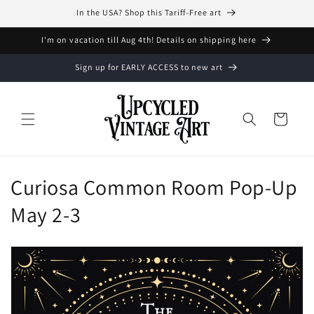
Vai
In the USA? Shop this Tariff-Free art
direttamente
ai contenuti
I'm on vacation till Aug 4th! Details on shipping here
Sign up for EARLY ACCESS to new art
Carrello
C
Curiosa Common Room Pop-Up
o
May 2-3
l
l
e