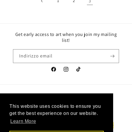
1
2
3
Get early access to art when you join my mailing
list!
Indirizzo email
Facebook
Instagram
TikTok
Paese/Area geografica
Lingua
This website uses cookies to ensure you
This website uses cookies to ensure you
Canada | CAD $
Italiano
get the best experience on our website.
get the best experience on our website.
Learn More
Learn More
Metodi
di