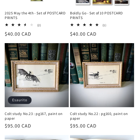
2025 May the 4th - Set of POSTCARD
Boldly Go - Set of 10 POSTCARD
PRINTS
PRINTS
2
1
(2)
(1)
recensioni
recensioni
Prezzo
$40.00 CAD
Prezzo
$40.00 CAD
totali
totali
di
di
listino
listino
Esaurito
Colt study No.23 : pg167, paint on
Colt study No.22 : pg160, paint on
paper
paper
Prezzo
$95.00 CAD
Prezzo
$95.00 CAD
di
di