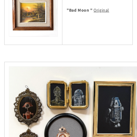
"Bad Moon "
Original