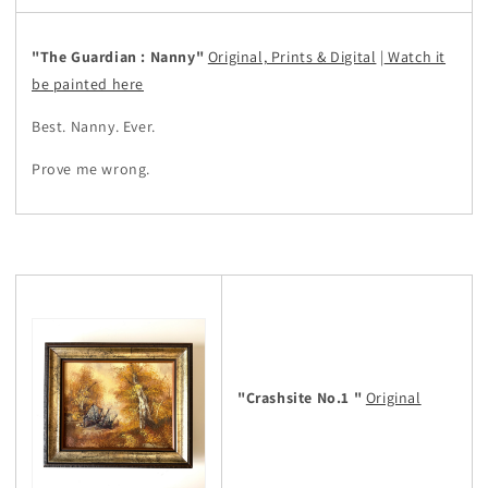
"The Guardian : Nanny"
Original, Prints & Digital
|
Watch it
be painted here
Best. Nanny. Ever.
Prove me wrong.
"Crashsite No.1 "
Original