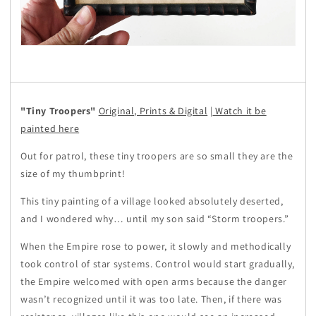
"Tiny Troopers"
Original, Prints & Digital
|
Watch it be
painted here
Out for patrol, these tiny troopers are so small they are the
size of my thumbprint!
This tiny painting of a village looked absolutely deserted,
and I wondered why… until my son said “Storm troopers.”
When the Empire rose to power, it slowly and methodically
took control of star systems. Control would start gradually,
the Empire welcomed with open arms because the danger
wasn’t recognized until it was too late. Then, if there was