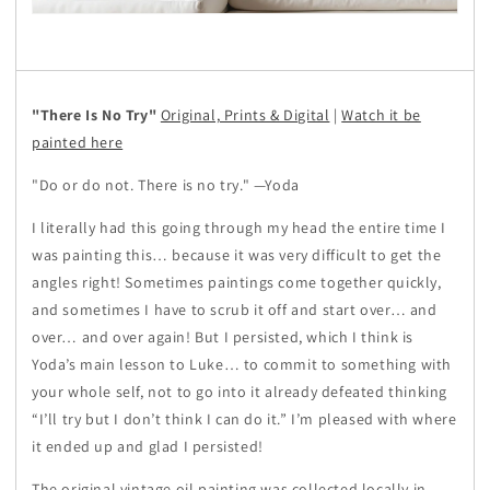
"There Is No Try"
Original, Prints & Digital
|
Watch it be
painted here
"Do or do not. There is no try." —Yoda
I literally had this going through my head the entire time I
was painting this… because it was very difficult to get the
angles right! Sometimes paintings come together quickly,
and sometimes I have to scrub it off and start over… and
over… and over again! But I persisted, which I think is
Yoda’s main lesson to Luke… to commit to something with
your whole self, not to go into it already defeated thinking
“I’ll try but I don’t think I can do it.” I’m pleased with where
it ended up and glad I persisted!
The original vintage oil painting was collected locally in