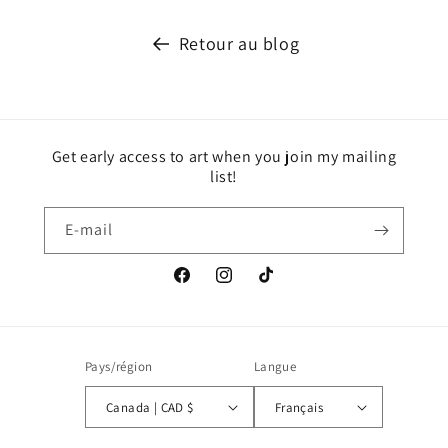
Retour au blog
Get early access to art when you join my mailing
list!
E-mail
Facebook
Instagram
TikTok
Pays/région
Langue
Canada | CAD $
Français