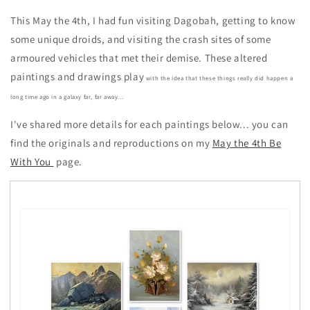
This May the 4th, I had fun visiting Dagobah, getting to know
some unique droids, and visiting the crash sites of some
armoured vehicles that met their demise. These altered
paintings and drawings play
with the idea that these things really did happen a
long time ago in a galaxy far, far away...
I've shared more details for each paintings below... you can
find the originals and reproductions on my
May the 4th Be
With You
page.