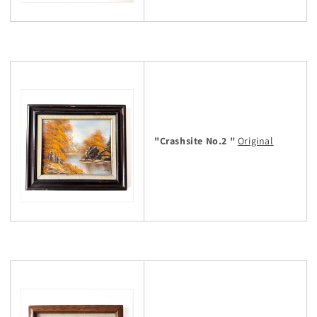
"Crashsite No.2 "
Original