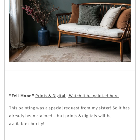
"Fell Moon"
Prints & Digital
|
Watch it be painted here
This painting was a special request from my sister! So it has
already been claimed... but prints & digitals will be
available shortly!