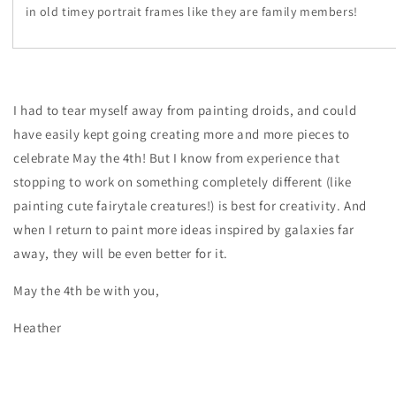
in old timey portrait frames like they are family members!
I had to tear myself away from painting droids, and could
have easily kept going creating more and more pieces to
celebrate May the 4th! But I know from experience that
stopping to work on something completely different (like
painting cute fairytale creatures!) is best for creativity. And
when I return to paint more ideas inspired by galaxies far
away, they will be even better for it.
May the 4th be with you,
Heather