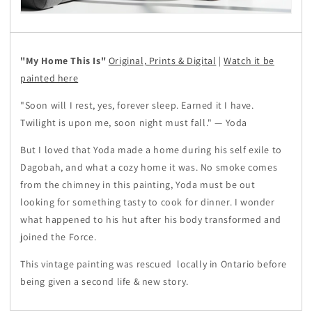
"My Home This Is"
Original, Prints & Digital
|
Watch it be
painted here
"Soon will I rest, yes, forever sleep. Earned it I have.
Twilight is upon me, soon night must fall." — Yoda
But I loved that Yoda made a home during his self exile to
Dagobah, and what a cozy home it was. No smoke comes
from the chimney in this painting, Yoda must be out
looking for something tasty to cook for dinner. I wonder
what happened to his hut after his body transformed and
joined the Force.
This vintage painting was rescued
locally in Ontario before
being given a second life & new story.