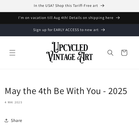
et
In the USA? Shop this Tariff-Free art
passer
au
contenu
I'm on vacation till Aug 4th! Details on shipping here
Sign up for EARLY ACCESS to new art
Panier
May the 4th Be With You - 2025
4 MAI 2025
Share