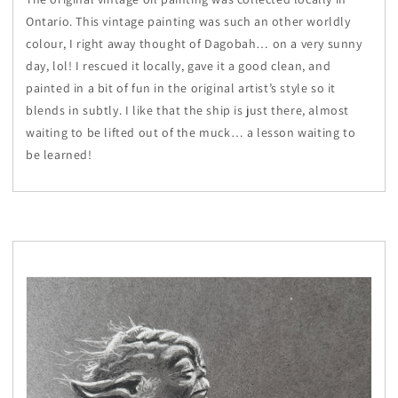
Ontario. This vintage painting was such an other worldly
colour, I right away thought of Dagobah… on a very sunny
day, lol! I rescued it locally, gave it a good clean, and
painted in a bit of fun in the original artist’s style so it
blends in subtly. I like that the ship is just there, almost
waiting to be lifted out of the muck… a lesson waiting to
be learned!