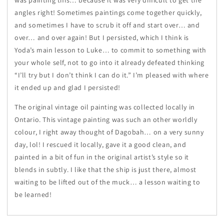
was painting this… because it was very difficult to get the
angles right! Sometimes paintings come together quickly,
and sometimes I have to scrub it off and start over… and
over… and over again! But I persisted, which I think is
Yoda’s main lesson to Luke… to commit to something with
your whole self, not to go into it already defeated thinking
“I’ll try but I don’t think I can do it.” I’m pleased with where
it ended up and glad I persisted!
The original vintage oil painting was collected locally in
Ontario. This vintage painting was such an other worldly
colour, I right away thought of Dagobah… on a very sunny
day, lol! I rescued it locally, gave it a good clean, and
painted in a bit of fun in the original artist’s style so it
blends in subtly. I like that the ship is just there, almost
waiting to be lifted out of the muck… a lesson waiting to
be learned!