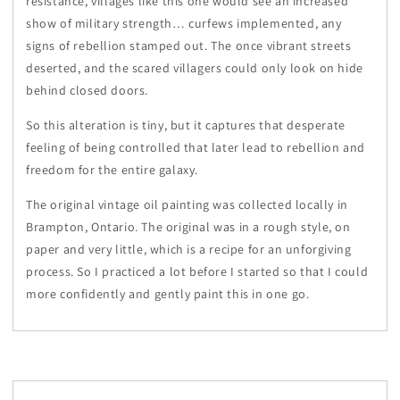
resistance, villages like this one would see an increased
show of military strength… curfews implemented, any
signs of rebellion stamped out. The once vibrant streets
deserted, and the scared villagers could only look on hide
behind closed doors.
So this alteration is tiny, but it captures that desperate
feeling of being controlled that later lead to rebellion and
freedom for the entire galaxy.
The original vintage oil painting was collected locally in
Brampton, Ontario. The original was in a rough style, on
paper and very little, which is a recipe for an unforgiving
process. So I practiced a lot before I started so that I could
more confidently and gently paint this in one go.