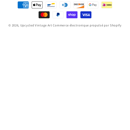
Moyens
de
paiement
© 2026,
Upcycled Vintage Art
Commerce électronique propulsé par Shopify