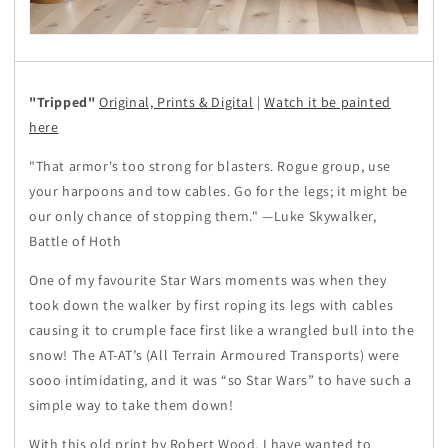
"Tripped"
Original, Prints & Digital
|
Watch it be painted
here
"That armor's too strong for blasters. Rogue group, use
your harpoons and tow cables. Go for the legs; it might be
our only chance of stopping them." —Luke Skywalker,
Battle of Hoth
One of my favourite Star Wars moments was when they
took down the walker by first roping its legs with cables
causing it to crumple face first like a wrangled bull into the
snow! The AT-AT’s (All Terrain Armoured Transports) were
sooo intimidating, and it was “so Star Wars” to have such a
simple way to take them down!
With this old print by Robert Wood, I have wanted to