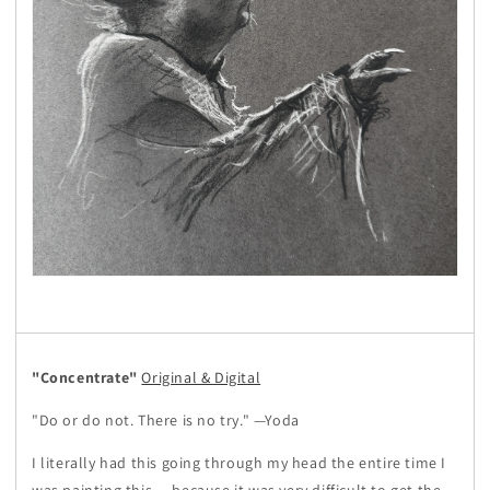
"Concentrate"
Original & Digital
"Do or do not. There is no try." —Yoda
I literally had this going through my head the entire time I