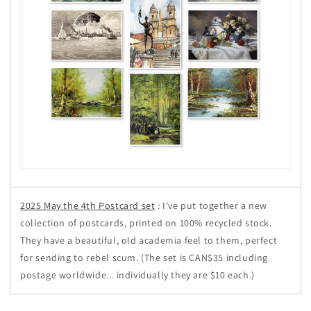
2025 May the 4th Postcard set
: I've put together a new
collection of postcards, printed on 100% recycled stock.
They have a beautiful, old academia feel to them, perfect
for sending to rebel scum. (The set is CAN$35 including
postage worldwide... individually they are $10 each.)