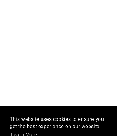
This website uses cookies to ensure you
This website uses cookies to ensure you
get the best experience on our website.
get the best experience on our website.
Learn More
Learn More