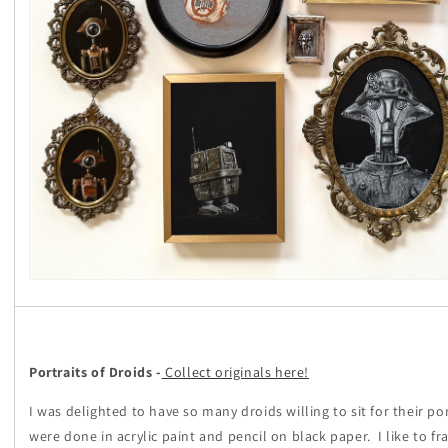
Portraits of Droids -
Collect originals here!
I was delighted to have so many droids willing to sit for their por
were done in acrylic paint and pencil on black paper. I like to f