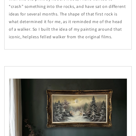
“crash” something into the rocks, and have sat on different
ideas for several months. The shape of that first rock is
what determined it for me, as it reminded me of the head
of a walker. So I built the idea of my painting around that
iconic, helpless felled walker from the original films.