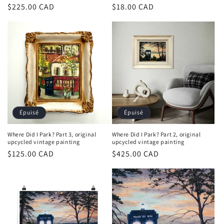
Prix
$225.00 CAD
Prix
$18.00 CAD
habituel
habituel
Épuisé
Épuisé
Where Did I Park? Part 3, original
Where Did I Park? Part 2, original
upcycled vintage painting
upcycled vintage painting
Prix
$125.00 CAD
Prix
$425.00 CAD
habituel
habituel