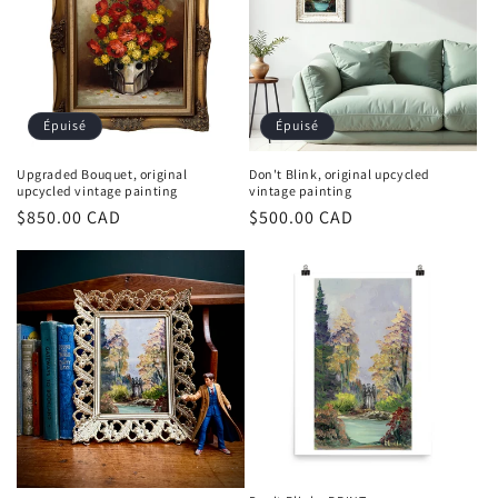
Épuisé
Épuisé
Upgraded Bouquet, original
Don't Blink, original upcycled
upcycled vintage painting
vintage painting
Prix
$850.00 CAD
Prix
$500.00 CAD
habituel
habituel