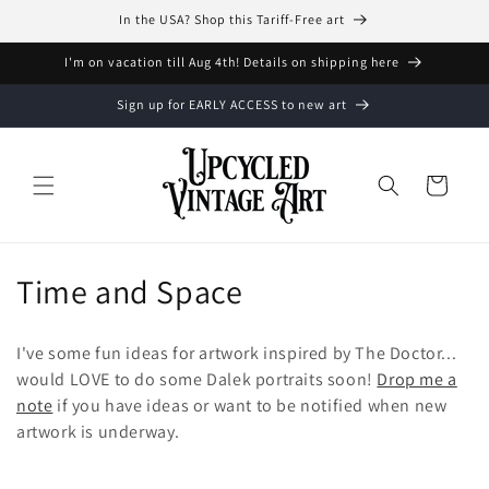
et
In the USA? Shop this Tariff-Free art
passer
au
contenu
I'm on vacation till Aug 4th! Details on shipping here
Sign up for EARLY ACCESS to new art
Panier
C
Time and Space
o
I've some fun ideas for artwork inspired by The Doctor...
l
would LOVE to do some Dalek portraits soon!
Drop me a
note
if you have ideas or want to be notified when new
l
artwork is underway.
e