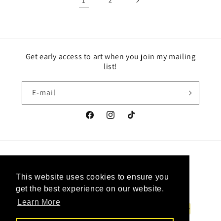
1
2
Get early access to art when you join my mailing
list!
E-mail
Facebook
Instagram
TikTok
Pays/région
Langue
This website uses cookies to ensure you
This website uses cookies to ensure you
Canada | CAD $
Français
get the best experience on our website.
get the best experience on our website.
Learn More
Learn More
Moyens
de