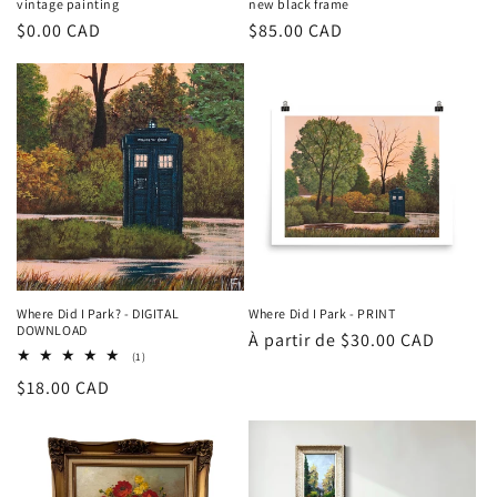
vintage painting
new black frame
Prix
$0.00 CAD
Prix
$85.00 CAD
habituel
habituel
Where Did I Park? - DIGITAL
Where Did I Park - PRINT
DOWNLOAD
Prix
À partir de $30.00 CAD
1
(1)
habituel
total
Prix
$18.00 CAD
des
critiques
habituel