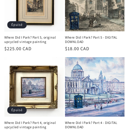
Épuisé
Where Did I Park? Part 5, original
Where Did I Park? Part 5 - DIGITAL
upcycled vintage painting
DOWNLOAD
Prix
$225.00 CAD
Prix
$18.00 CAD
habituel
habituel
Épuisé
Where Did I Park? Part 4, original
Where Did I Park? Part 4 - DIGITAL
upcycled vintage painting
DOWNLOAD