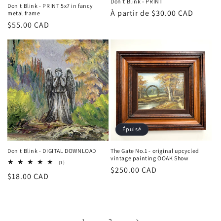
Don't Blink - PRINT
Don't Blink - PRINT 5x7 in fancy
Prix
À partir de $30.00 CAD
metal frame
Prix
$55.00 CAD
habituel
habituel
Épuisé
Don't Blink - DIGITAL DOWNLOAD
The Gate No.1 - original upcycled
vintage painting OOAK Show
1
(1)
Prix
$250.00 CAD
total
Prix
$18.00 CAD
des
habituel
critiques
habituel