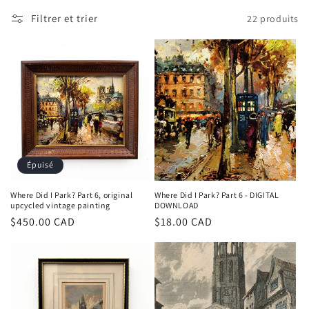
c
Filtrer et trier
22 produits
t
i
o
n
:
Épuisé
Where Did I Park? Part 6, original
Where Did I Park? Part 6 - DIGITAL
upcycled vintage painting
DOWNLOAD
Prix
$450.00 CAD
Prix
$18.00 CAD
habituel
habituel