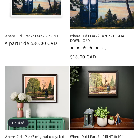
Where Did I Park? Part 2 - PRINT
Where Did I Park? Part 2 - DIGITAL
DOWNLOAD
Prix
À partir de $30.00 CAD
1
(1)
habituel
total
Prix
$18.00 CAD
des
critiques
habituel
Épuisé
Where Did I Park? original upcycled
Where Did I Park? - PRINT 8x10 in